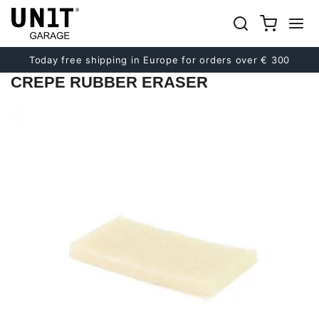
Previous
Next
Today free shipping in Europe for orders over € 300
CREPE RUBBER ERASER