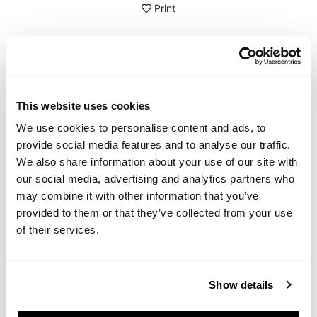
Print
DETAILS
Crepe rubber eraser
This website uses cookies
Very convenient and effective for removing glue and
sticky materials from leather or waxed suede.
We use cookies to personalise content and ads, to
Pass over the part to be treated by applying light
provide social media features and to analyse our traffic.
pressure and clean with a soft cloth.
We also share information about your use of our site with
Measurements: 100x60 mm, thickness 8 mm
our social media, advertising and analytics partners who
To offer you the best, we constantly improve our
may combine it with other information that you’ve
products in detail. The images may refer to a previous
provided to them or that they’ve collected from your use
version.
of their services.
REQUEST INFORMATION
Show details
REVIEWS