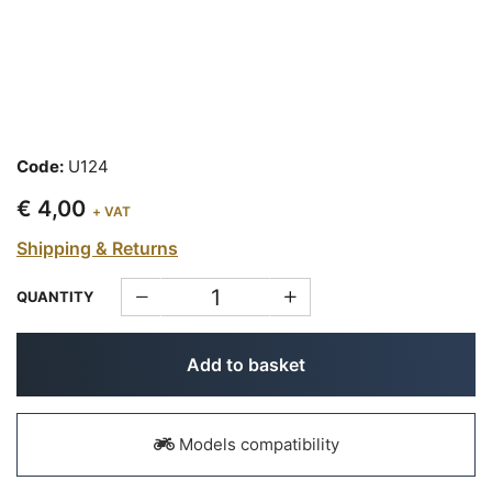
Code:
U124
€ 4,00
+ VAT
Shipping & Returns
QUANTITY
Add to basket
Models compatibility