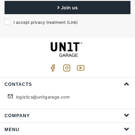
Join us
I accept privacy treatment (
Link
)
CONTACTS
logistics@unitgarage.com
COMPANY
MENU