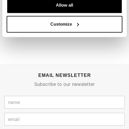
Allow all
To write a review you must
login
.
Customize
Condividi
Send
EMAIL NEWSLETTER
Subscribe to our newsletter