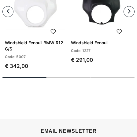
Windshield Fenouil BMW R12
Windshield Fenouil
G/S
Code: 1227
Code: 5007
€ 291,00
€ 342,00
EMAIL NEWSLETTER