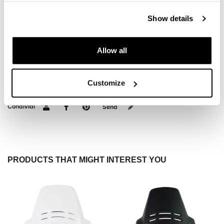
DOWNLOADS
Show details
Allow all
REVIEWS
To write a review you must
login
.
Customize
Condividi
Send
PRODUCTS THAT MIGHT INTEREST YOU