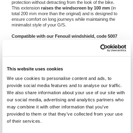
protection without detracting from the look of the bike.
This extension
raises the windscreen by 100 mm
(in
total 200 mm more than the original) and is designed to
ensure comfort on long journeys while maintaining the
minimalist style of your G/S.
Compatible with our Fenouil windshield, code 5007
and code 1227, it can also be mounted on the
original windshield of the R80 GS.
Available in 3 colours: Yellow - Light Smoke -
Transparent
This website uses cookies
NB: to mount this extension, it is necessary to drill
We use cookies to personalise content and ads, to
holes in the windscreen; mounting kit and
provide social media features and to analyse our traffic.
instructions included.
We also share information about your use of our site with
To offer you the best we are constantly improving our
our social media, advertising and analytics partners who
products in detail. The images may refer to a previous
may combine it with other information that you’ve
version.
provided to them or that they’ve collected from your use
of their services.
REQUEST INFORMATION