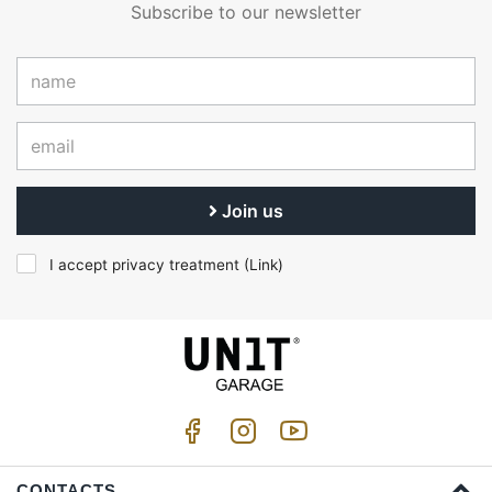
Subscribe to our newsletter
Join us
I accept privacy treatment (
Link
)
CONTACTS