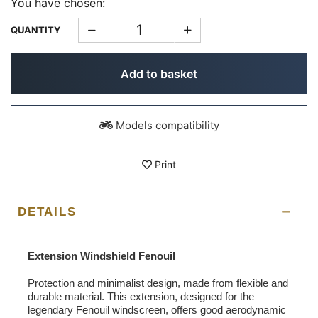
You have chosen:
QUANTITY
Add to basket
Models compatibility
Print
DETAILS
Extension Windshield Fenouil
Protection and minimalist design, made from flexible and
durable material. This extension, designed for the
legendary Fenouil windscreen, offers good aerodynamic