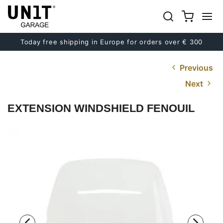
Today free shipping in Europe for orders over € 300
Previous
Next
EXTENSION WINDSHIELD FENOUIL