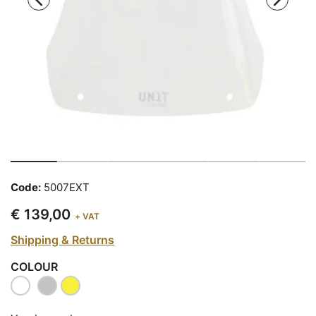
Code:
5007EXT
€ 139,00
+ VAT
Shipping & Returns
COLOUR