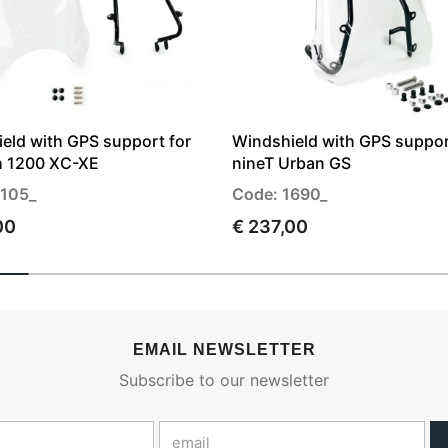
eld with GPS support for
Windshield with GPS suppor
h 1200 XC-XE
nineT Urban GS
3105_
Code: 1690_
00
€ 237,00
EMAIL NEWSLETTER
Subscribe to our newsletter