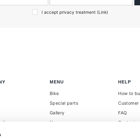
I accept privacy treatment (
Link
)
NY
MENU
HELP
Bike
How to b
Special parts
Customer 
Gallery
FAQ
olicy
News
Contacts
 reseller
Press
VAT treat
s
duties