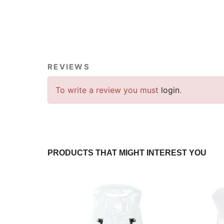
REVIEWS
To write a review you must
login
.
PRODUCTS THAT MIGHT INTEREST YOU