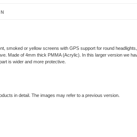
ON
nt, smoked or yellow screens with GPS support for round headlights, t
ve. Made of 4mm thick PMMA (Acrylic). In this larger version we ha
part is wider and more protective.
oducts in detail. The images may refer to a previous version.