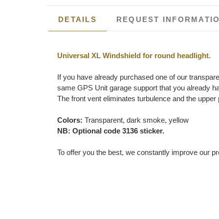
DETAILS
REQUEST INFORMATI
Universal XL Windshield for round headlight.
If you have already purchased one of our transpare
same GPS Unit garage support that you already ha
The front vent eliminates turbulence and the upper 
Colors:
Transparent, dark smoke, yellow
NB: Optional code 3136 sticker.
To offer you the best, we constantly improve our pr