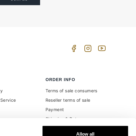
ORDER INFO
uy
Terms of sale consumers
Service
Reseller terms of sale
Payment
Shipping & Returns
ment and customs
Secure Payments
Allow all