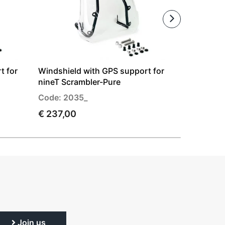
t for
Windshield with GPS support for
Windshiel
nineT Scrambler-Pure
Ducati Sc
Code: 2035_
Code: 272
€ 237,00
€ 237,00
Join us