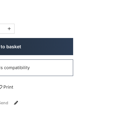
to basket
 compatibility
Print
Send