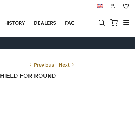
HISTORY
DEALERS
FAQ
Previous
Next
SHIELD FOR ROUND