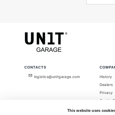
CONTACTS
COMPA
logistics@unitgarage.com
History
Dealers
Privacy
Cookie P
Become a
This website uses cookie