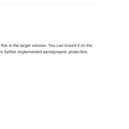
his is the larger version. You can mount it on the
ve further implemented aerodynamic protection.