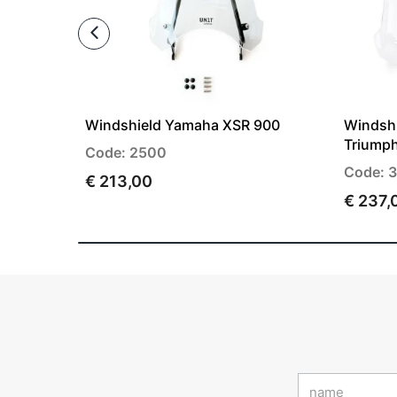
Windshield Yamaha XSR 900
Windshi
Triump
Code: 2500
Code: 
€ 213,00
€ 237,