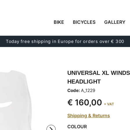
BIKE
BICYCLES
GALLERY
Today free shipping in Europe for orders over € 300
UNIVERSAL XL WIND
HEADLIGHT
Code:
A_1229
€ 160,00
+ VAT
Shipping & Returns
COLOUR