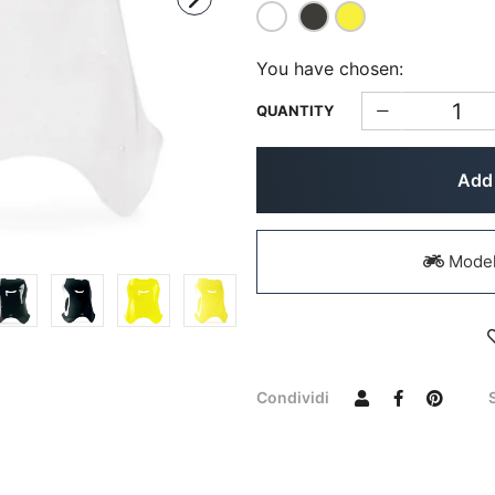
You have chosen:
QUANTITY
Add 
Models
Condividi