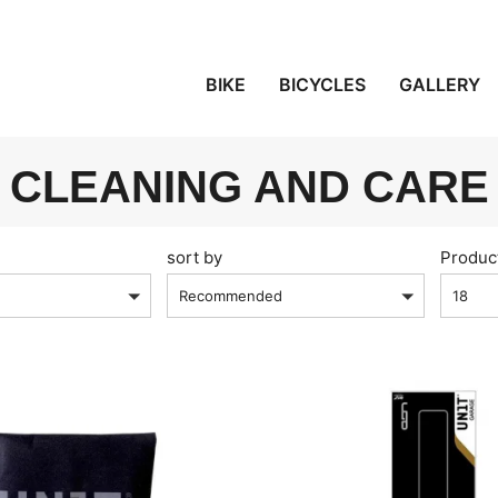
BIKE
BICYCLES
GALLERY
CLEANING AND CARE
sort by
Produc
Recommended
18