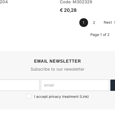
3204
Code: M302329
€ 20,28
Next
1
2
Page 1 of 2
EMAIL NEWSLETTER
Subscribe to our newsletter
I accept privacy treatment (
Link
)