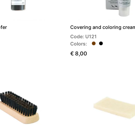
fer
Covering and coloring cream
Code: U121
Colors:
€ 8,00