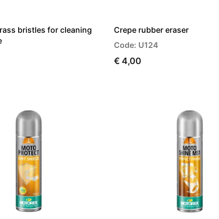
rass bristles for cleaning
Crepe rubber eraser
e
Code: U124
€ 4,00