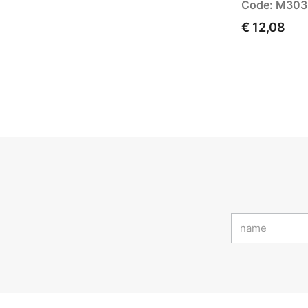
Code: M30
€ 12,08