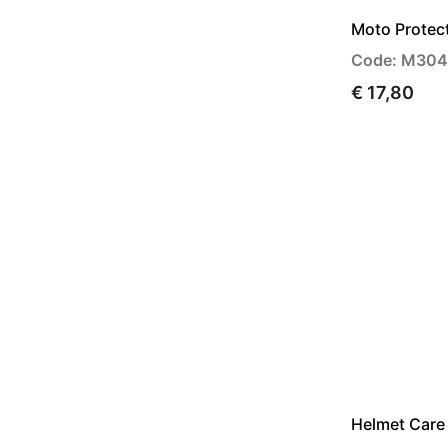
Moto Protec
Code: M30
€ 17,80
Helmet Care