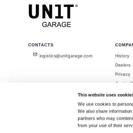
CONTACTS
COMPA
logistics@unitgarage.com
History
Dealers
Privacy
Cookie P
Become a
This website uses cookie
Feedbac
We use cookies to personal
We also share information 
partners who may combine i
from your use of their serv