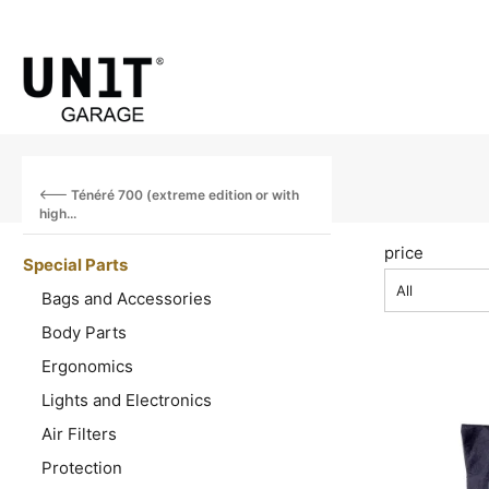
Ténéré 700 (extreme edition or with
high...
price
Special Parts
All
Bags and Accessories
Body Parts
Ergonomics
Lights and Electronics
Air Filters
Protection