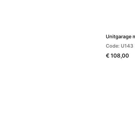
Unitgarage 
Code: U143
€ 108,00