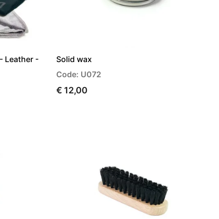
- Leather -
Solid wax
Code: U072
€ 12,00