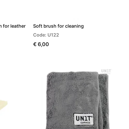
 for leather
Soft brush for cleaning
Code: U122
€ 6,00