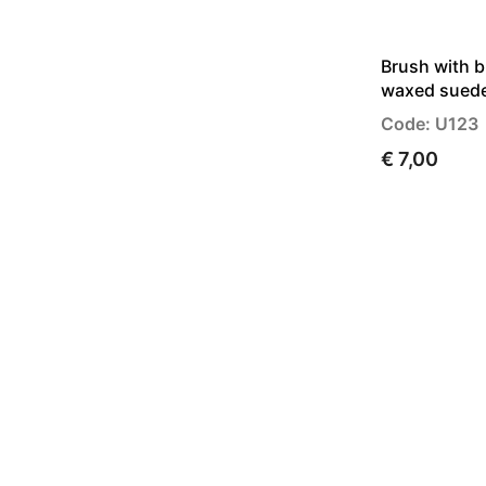
Brush with b
waxed sued
Code: U123
€ 7,00