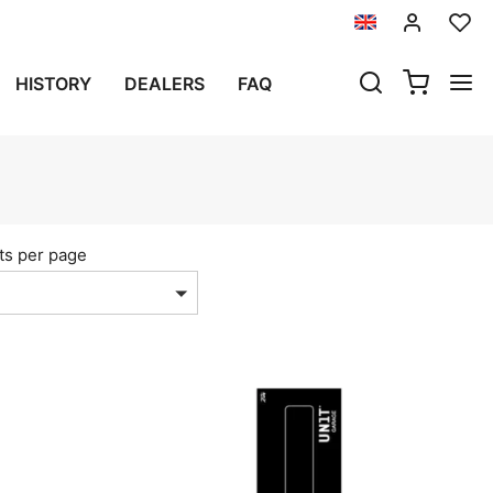
HISTORY
DEALERS
FAQ
ts per page