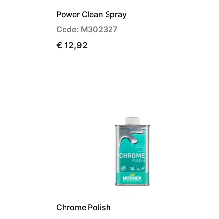
Power Clean Spray
Code: M302327
€ 12,92
Chrome Polish