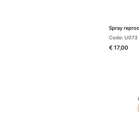
Spray reproo
Code: U073
€ 17,00