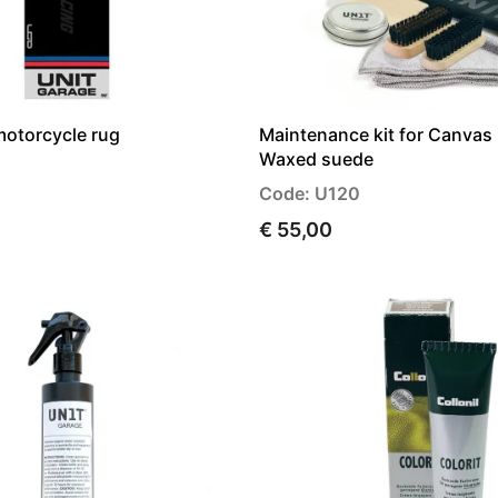
motorcycle rug
Maintenance kit for Canvas 
Waxed suede
Code: U120
€ 55,00