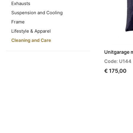
Exhausts
Suspension and Cooling
Frame
Lifestyle & Apparel
Cleaning and Care
Unitgarage 
Code: U144
€ 175,00