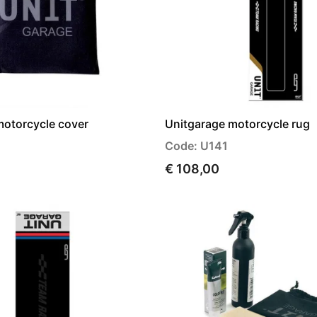
motorcycle cover
Unitgarage motorcycle rug
Code: U141
€ 108,00