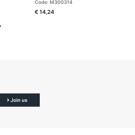
Code: M300314
€ 14,24
Join us