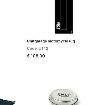
Unitgarage motorcycle rug
Code: U142
€ 108,00