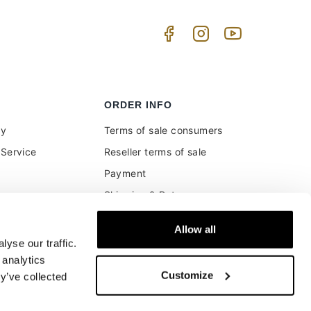
ORDER INFO
uy
Terms of sale consumers
Service
Reseller terms of sale
Payment
Shipping & Returns
ment and customs
Secure Payments
Allow all
Money back guarantee
yse our traffic.
Buyer's right of withdrawal
 analytics
Customize
y’ve collected