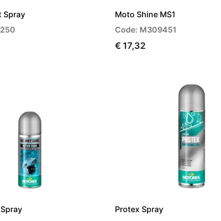
t Spray
Moto Shine MS1
4250
Code: M309451
€ 17,32
 Spray
Protex Spray