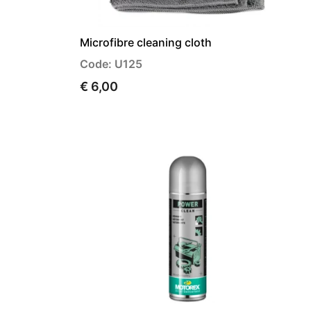
Microfibre cleaning cloth
Code: U125
€ 6,00