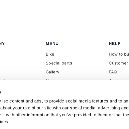
NY
MENU
HELP
Bike
How to b
Special parts
Customer 
Gallery
FAQ
olicy
News
Contacts
 reseller
Press
VAT treat
s
duties
k
Social Wall
ise content and ads, to provide social media features and to anal
about your use of our site with our social media, advertising and
t with other information that you’ve provided to them or that the
ices.