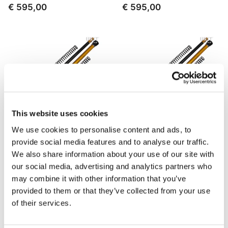
€ 595,00
€ 595,00
This website uses cookies
We use cookies to personalise content and ads, to
provide social media features and to analyse our traffic.
Adjustable Cartridge Rally
Adjustable Cartridge Rally
We also share information about your use of our site with
Race BMW F800GS (2008-
Race BMW F800GS (2013
our social media, advertising and analytics partners who
2012)
until now)
may combine it with other information that you’ve
Code: 125_W02
Code: 125_W03
provided to them or that they’ve collected from your use
€ 760,00
€ 760,00
of their services.