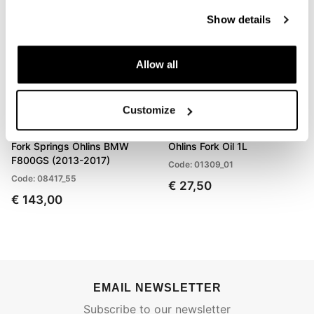
Show details
Allow all
Customize
Fork Springs Öhlins BMW
Ohlins Fork Oil 1L
F800GS (2013-2017)
Code: 01309_01
Code: 08417_55
€ 27,50
€ 143,00
EMAIL NEWSLETTER
Subscribe to our newsletter