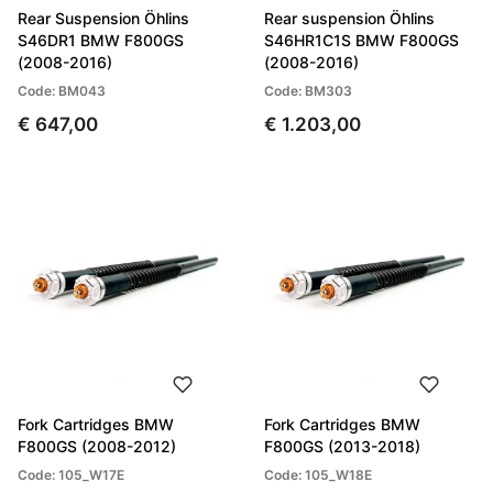
Rear Suspension Öhlins
Rear suspension Öhlins
S46DR1 BMW F800GS
S46HR1C1S BMW F800GS
(2008-2016)
(2008-2016)
Code: BM043
Code: BM303
€ 647,00
€ 1.203,00
Fork Cartridges BMW
Fork Cartridges BMW
F800GS (2008-2012)
F800GS (2013-2018)
Code: 105_W17E
Code: 105_W18E