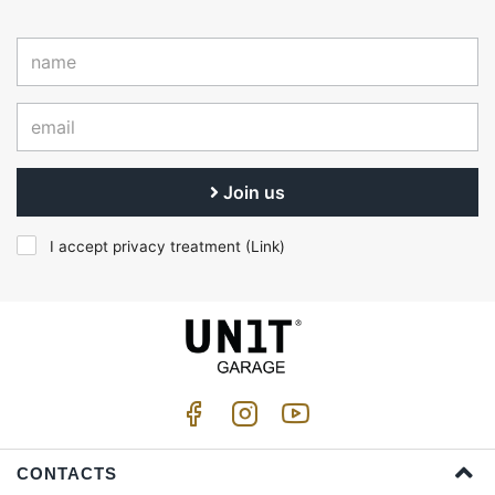
Join us
I accept privacy treatment (
Link
)
CONTACTS