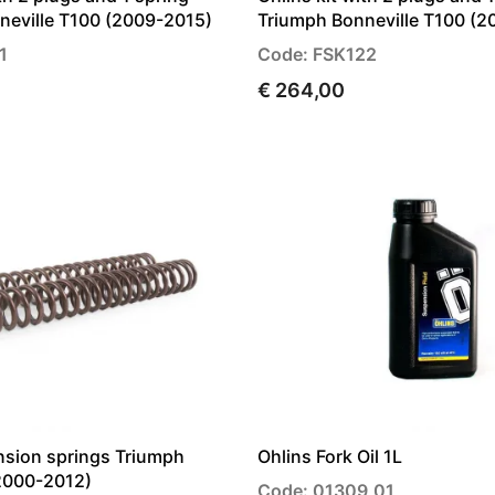
neville T100 (2009-2015)
Triumph Bonneville T100 (2
1
Code: FSK122
€ 264,00
nsion springs Triumph
Ohlins Fork Oil 1L
(2000-2012)
Code: 01309_01