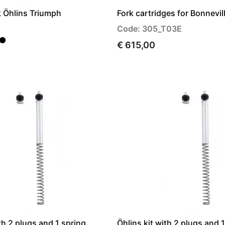
rk Öhlins Triumph
Fork cartridges for Bonnevil
Code: 305_T03E
€ 615,00
th 2 plugs and 1 spring
Öhlins kit with 2 plugs and 