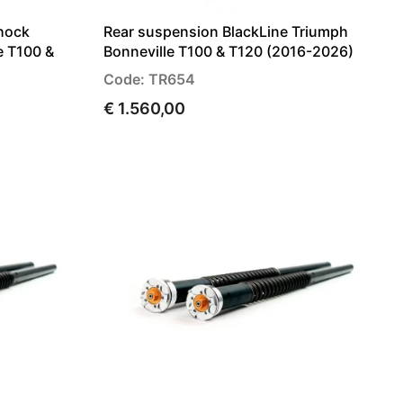
hock
Rear suspension BlackLine Triumph
e T100 &
Bonneville T100 & T120 (2016-2026)
Code: TR654
€ 1.560,00