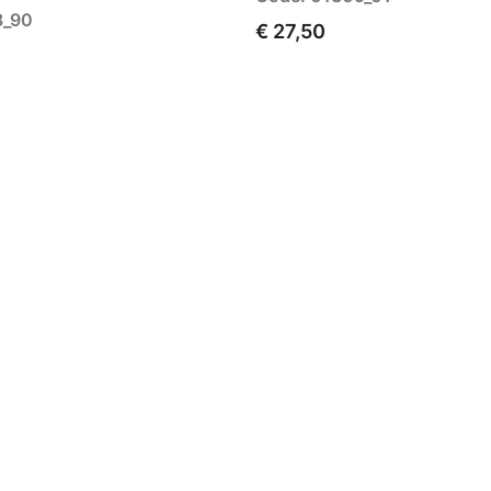
8_90
€ 27,50