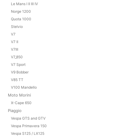
Le Mans I II III IV
Norge 1200
Quota 1000
Stelvio
V7
V7 II
V7III
V7_850
V7 Sport
V9 Bobber
V85 TT
V100 Mandello
Moto Morini
X-Cape 650
Piaggio
Vespa GTS and GTV
Vespa Primavera 150
Vespa S125 / LX125