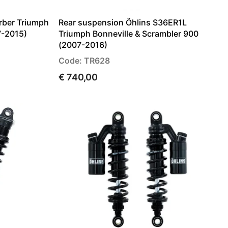
rber Triumph
Rear suspension Öhlins S36ER1L
7-2015)
Triumph Bonneville & Scrambler 900
(2007-2016)
Code: TR628
€ 740,00