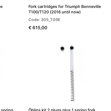
le
Fork cartridges for Triumph Bonneville
T100/T120 (2016 until now)
Code: 305_T09E
€ 615,00
1 spring
Öhlins kit 2 plugs plus 1 spring fork