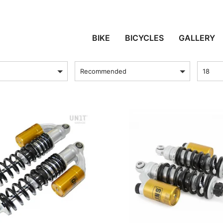
BONNEVILLE T100
BIKE
BICYCLES
GALLERY
sort by
Produc
Recommended
18