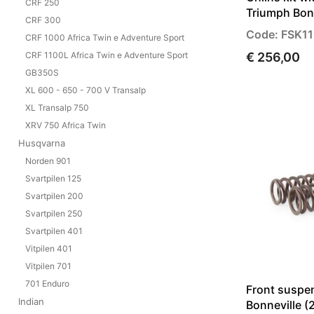
CRF 250
Triumph Bon
CRF 300
Code: FSK11
CRF 1000 Africa Twin e Adventure Sport
CRF 1100L Africa Twin e Adventure Sport
€ 256,00
GB350S
XL 600 - 650 - 700 V Transalp
XL Transalp 750
XRV 750 Africa Twin
Husqvarna
Norden 901
Svartpilen 125
Svartpilen 200
Svartpilen 250
Svartpilen 401
Vitpilen 401
Vitpilen 701
701 Enduro
Front suspe
Indian
Bonneville 