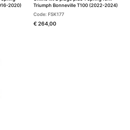
016-2020)
Triumph Bonneville T100 (2022-2024)
Code: FSK177
€ 264,00