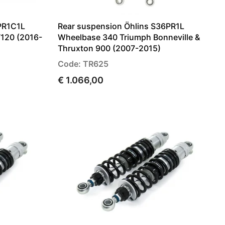
PR1C1L
Rear suspension Öhlins S36PR1L
T120 (2016-
Wheelbase 340 Triumph Bonneville &
Thruxton 900 (2007-2015)
Code: TR625
€ 1.066,00