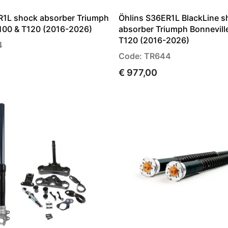
R1L shock absorber Triumph
Öhlins S36ER1L BlackLine s
T100 & T120 (2016-2026)
absorber Triumph Bonnevill
T120 (2016-2026)
4
Code: TR644
€ 977,00