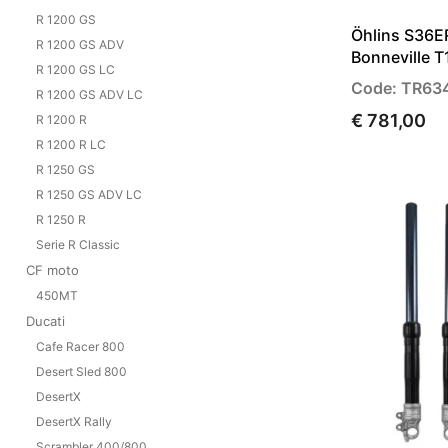
R 1200 GS
Öhlins S36E
R 1200 GS ADV
Bonneville 
R 1200 GS LC
Code: TR63
R 1200 GS ADV LC
€ 781,00
R 1200 R
R 1200 R LC
R 1250 GS
R 1250 GS ADV LC
R 1250 R
Serie R Classic
CF moto
450MT
Ducati
Cafe Racer 800
Desert Sled 800
DesertX
DesertX Rally
Scrambler 400/800