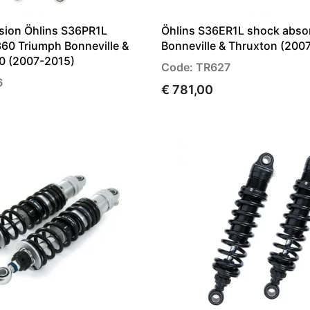
sion Öhlins S36PR1L
Öhlins S36ER1L shock abso
60 Triumph Bonneville &
Bonneville & Thruxton (200
0 (2007-2015)
Code: TR627
6
€ 781,00