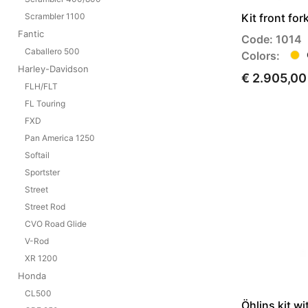
Kit front fo
Scrambler 1100
Fantic
Code: 1014
Caballero 500
Colors:
Harley-Davidson
€ 2.905,00
FLH/FLT
FL Touring
FXD
Pan America 1250
Softail
Sportster
Street
Street Rod
CVO Road Glide
V-Rod
XR 1200
Honda
CL500
Öhlins kit wi