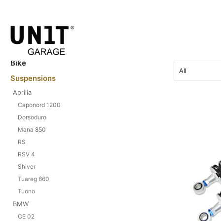
price
Bike
All
Suspensions
Aprilia
Caponord 1200
Dorsoduro
Mana 850
RS
RSV 4
Shiver
Tuareg 660
Tuono
BMW
CE 02