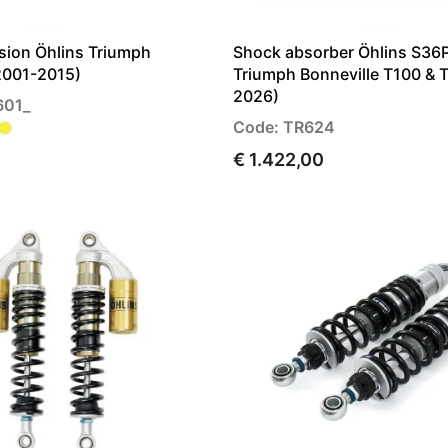
sion Öhlins Triumph
Shock absorber Öhlins S36
(2001-2015)
Triumph Bonneville T100 & 
2026)
601_
Code: TR624
€ 1.422,00