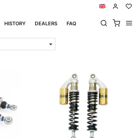
HISTORY
DEALERS
FAQ
ts per page