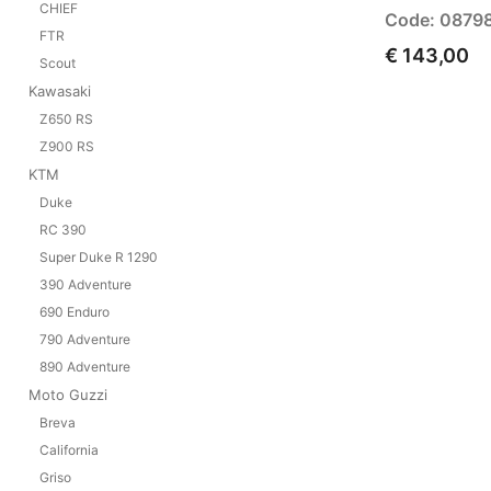
CHIEF
Code: 0879
FTR
€ 143,00
Scout
Kawasaki
Z650 RS
Z900 RS
KTM
Duke
RC 390
Super Duke R 1290
390 Adventure
690 Enduro
790 Adventure
890 Adventure
Moto Guzzi
Breva
California
Griso