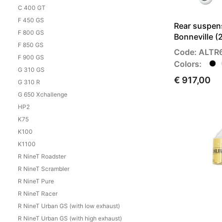
C 400 GT
F 450 GS
Rear suspen
F 800 GS
Bonneville 
F 850 GS
Code: ALTR
F 900 GS
Colors:
G 310 GS
€ 917,00
G 310 R
G 650 Xchallenge
HP2
K75
K100
K1100
R NineT Roadster
R NineT Scrambler
R NineT Pure
R NineT Racer
R NineT Urban GS (with low exhaust)
R NineT Urban GS (with high exhaust)