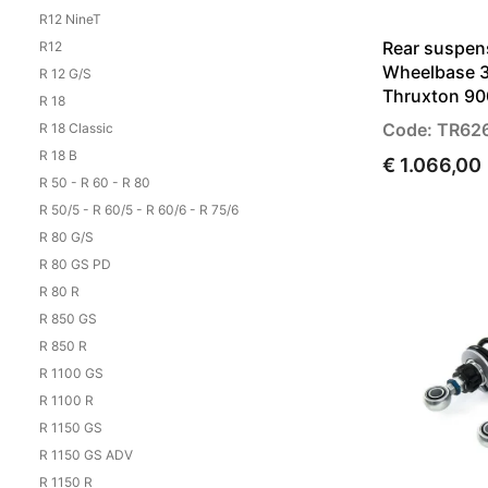
R12 NineT
Rear suspen
R12
Wheelbase 3
R 12 G/S
Thruxton 90
R 18
Code: TR62
R 18 Classic
R 18 B
€ 1.066,00
R 50 - R 60 - R 80
R 50/5 - R 60/5 - R 60/6 - R 75/6
R 80 G/S
R 80 GS PD
R 80 R
R 850 GS
R 850 R
R 1100 GS
R 1100 R
R 1150 GS
R 1150 GS ADV
R 1150 R