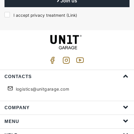
Join us
I accept privacy treatment (
Link
)
CONTACTS
logistics@unitgarage.com
COMPANY
MENU