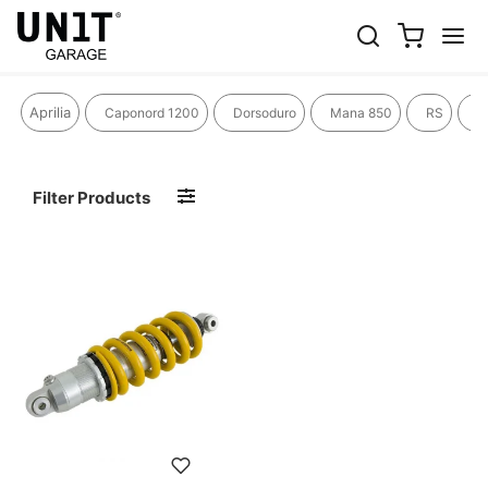
R 80 R
Aprilia
Caponord 1200
Dorsoduro
Mana 850
RS
R
Filter Products