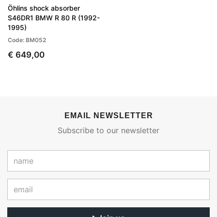
Öhlins shock absorber
S46DR1 BMW R 80 R (1992-
1995)
Code: BM052
€ 649,00
EMAIL NEWSLETTER
Subscribe to our newsletter