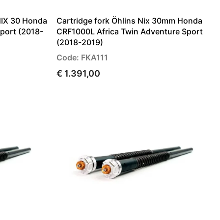
NIX 30 Honda
Cartridge fork Öhlins Nix 30mm Honda
port (2018-
CRF1000L Africa Twin Adventure Sport
(2018-2019)
Code: FKA111
€ 1.391,00