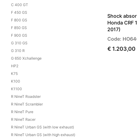
C 400 GT
F 450 GS
Shock absor
F 800 GS
Honda CRF 1
F 850 GS
2017)
F 900 GS
Code: HO64
G 310 GS
€ 1.203,00
G 310 R
G 650 Xchallenge
HP2
K75
K100
K1100
R NineT Roadster
R NineT Scrambler
R NineT Pure
R NineT Racer
R NineT Urban GS (with low exhaust)
R NineT Urban GS (with high exhaust)