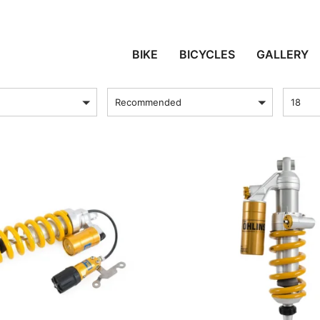
AFRICA TWIN E ADVEN
BIKE
BICYCLES
GALLERY
sort by
Produc
Recommended
18