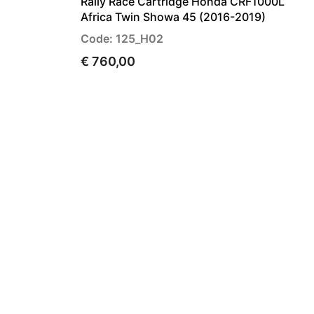
Rally Race Cartridge Honda CRF1000L
Africa Twin Showa 45 (2016-2019)
Code: 125_H02
€ 760,00