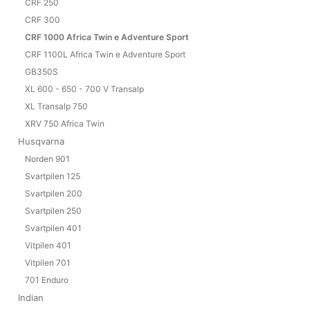
CRF 250
CRF 300
CRF 1000 Africa Twin e Adventure Sport
CRF 1100L Africa Twin e Adventure Sport
GB350S
XL 600 - 650 - 700 V Transalp
XL Transalp 750
XRV 750 Africa Twin
Husqvarna
Norden 901
Svartpilen 125
Svartpilen 200
Svartpilen 250
Svartpilen 401
Vitpilen 401
Vitpilen 701
701 Enduro
Indian