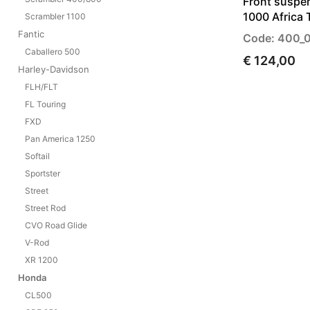
Front suspe
1000 Africa 
Scrambler 1100
Fantic
Code: 400_
Caballero 500
€ 124,00
Harley-Davidson
FLH/FLT
FL Touring
FXD
Pan America 1250
Softail
Sportster
Street
Street Rod
CVO Road Glide
V-Rod
XR 1200
Honda
CL500