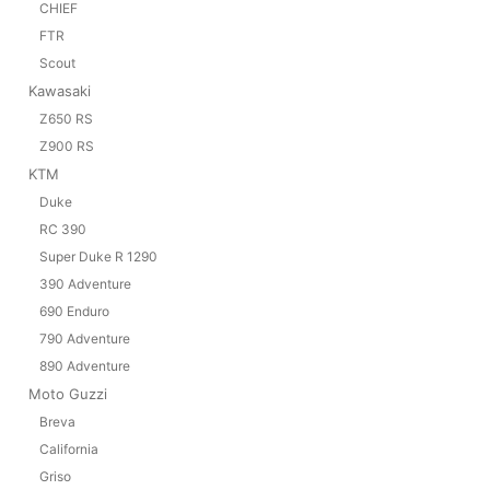
CHIEF
FTR
Scout
Kawasaki
Z650 RS
Z900 RS
KTM
Duke
RC 390
Super Duke R 1290
390 Adventure
690 Enduro
790 Adventure
890 Adventure
Moto Guzzi
Breva
California
Griso