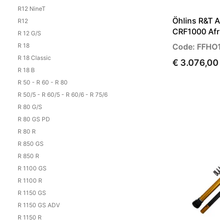
R12 NineT
Öhlins R&T 
R12
CRF1000 Afr
R 12 G/S
R 18
Code: FFHO
R 18 Classic
€ 3.076,00
R 18 B
R 50 - R 60 - R 80
R 50/5 - R 60/5 - R 60/6 - R 75/6
R 80 G/S
R 80 GS PD
R 80 R
R 850 GS
R 850 R
R 1100 GS
R 1100 R
R 1150 GS
R 1150 GS ADV
R 1150 R