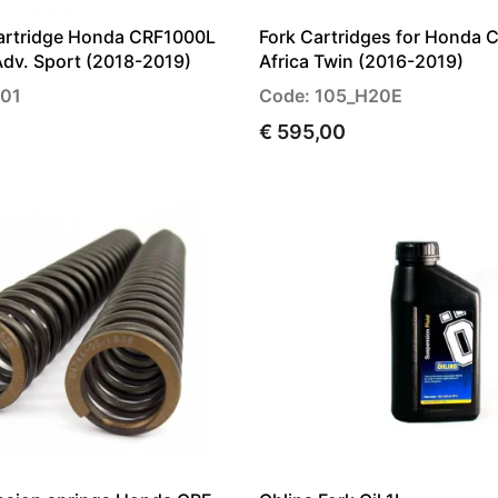
Cartridge Honda CRF1000L
Fork Cartridges for Honda 
Adv. Sport (2018-2019)
Africa Twin (2016-2019)
H01
Code: 105_H20E
€ 595,00