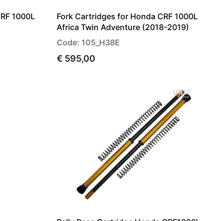
CRF 1000L
Fork Cartridges for Honda CRF 1000L
Africa Twin Adventure (2018-2019)
Code: 105_H38E
€ 595,00