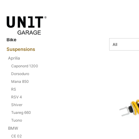
CRF 1000 
price
Bike
All
Suspensions
Aprilia
Caponord 1200
Dorsoduro
Mana 850
RS
RSV 4
Shiver
Tuareg 660
Tuono
BMW
CE 02