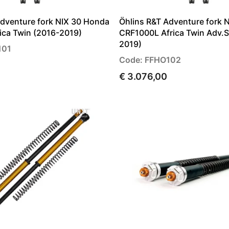
Adventure fork NIX 30 Honda
Öhlins R&T Adventure fork 
ica Twin (2016-2019)
CRF1000L Africa Twin Adv.S
2019)
101
Code: FFHO102
€ 3.076,00