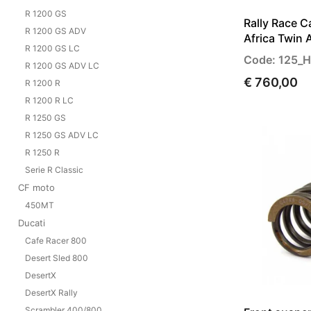
R 1200 GS
Rally Race 
R 1200 GS ADV
Africa Twin 
R 1200 GS LC
Code: 125_
R 1200 GS ADV LC
€ 760,00
R 1200 R
R 1200 R LC
R 1250 GS
R 1250 GS ADV LC
R 1250 R
Serie R Classic
CF moto
450MT
Ducati
Cafe Racer 800
Desert Sled 800
DesertX
DesertX Rally
Scrambler 400/800