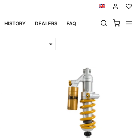
TURE SPORT
HISTORY
DEALERS
FAQ
ts per page