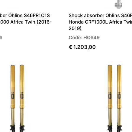
ber Öhlins S46PR1C1S
Shock absorber Öhlins S46
000 Africa Twin (2016-
Honda CRF1000L Africa Twi
2019)
6
Code: HO649
€ 1.203,00