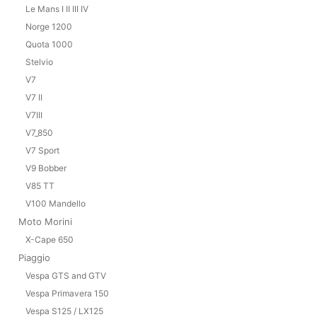
Le Mans I II III IV
Norge 1200
Quota 1000
Stelvio
V7
V7 II
V7III
V7_850
V7 Sport
V9 Bobber
V85 TT
V100 Mandello
Moto Morini
X-Cape 650
Piaggio
Vespa GTS and GTV
Vespa Primavera 150
Vespa S125 / LX125