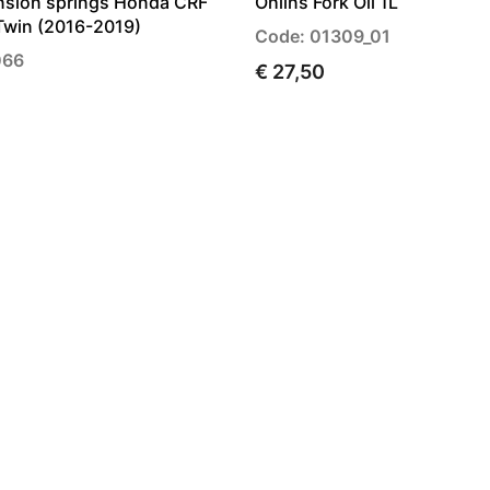
nsion springs Honda CRF
Ohlins Fork Oil 1L
Twin (2016-2019)
Code: 01309_01
066
€ 27,50