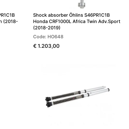
PR1C1B
Shock absorber Öhlins S46PR1C1B
n (2018-
Honda CRF1000L Africa Twin Adv.Sport
(2018-2019)
Code: HO648
€ 1.203,00