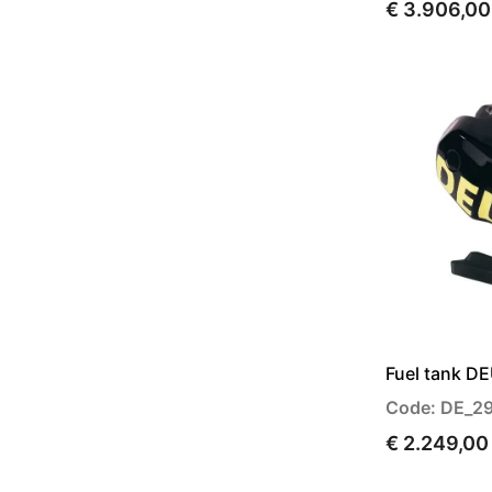
€ 3.906,00
Fuel tank D
Code: DE_2
€ 2.249,00