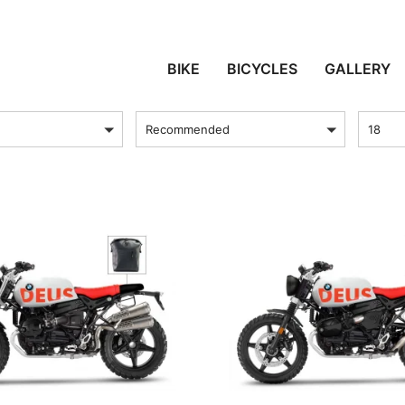
BMW R NINET SERIES
BIKE
BICYCLES
GALLERY
sort by
Produc
Recommended
18