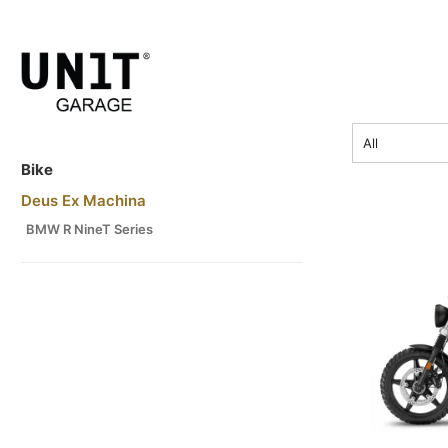
price
All
Bike
Deus Ex Machina
BMW R NineT Series