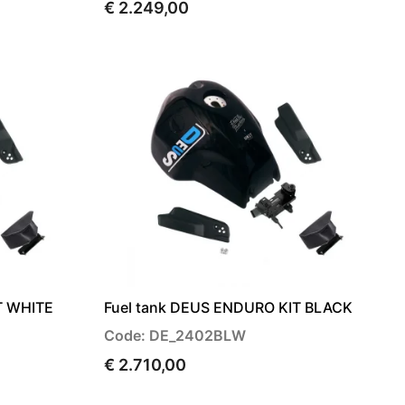
€ 2.249,00
T WHITE
Fuel tank DEUS ENDURO KIT BLACK
Code: DE_2402BLW
€ 2.710,00