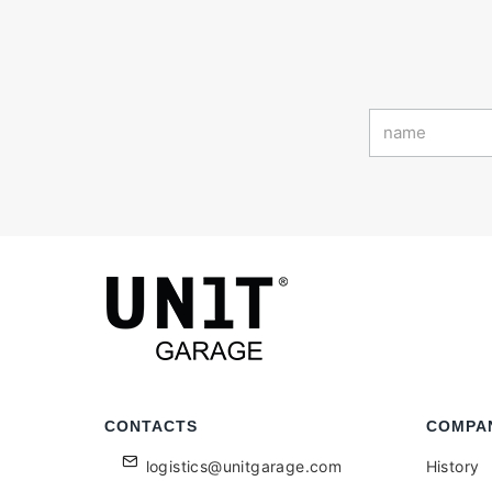
CONTACTS
COMPA
logistics@unitgarage.com
History