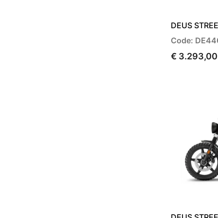
DEUS STREE
Code: DE44
€ 3.293,00
DEUS STREE