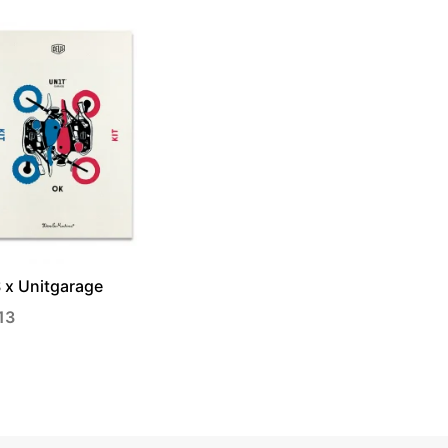
 x Unitgarage
13