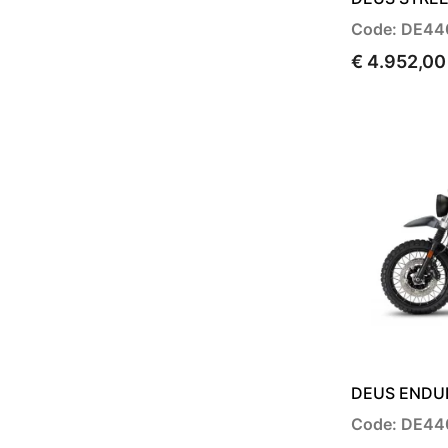
Code: DE44
€ 4.952,00
DEUS ENDUR
Code: DE44