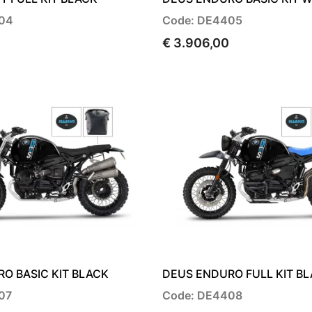
04
Code: DE4405
€ 3.906,00
O BASIC KIT BLACK
DEUS ENDURO FULL KIT B
07
Code: DE4408