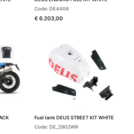
Code: DE4406
€ 6.203,00
LACK
Fuel tank DEUS STREET KIT WHITE
Code: DE_2902WR