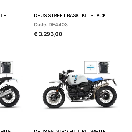
ITE
DEUS STREET BASIC KIT BLACK
Code: DE4403
€ 3.293,00
HITE
DEUS ENDURO FULL KIT WHITE