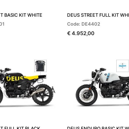
T BASIC KIT WHITE
DEUS STREET FULL KIT WH
01
Code: DE4402
€ 4.952,00
T FULL KIT BLACK
DEUS ENDURO BASIC KIT W