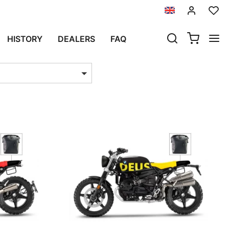
HISTORY
DEALERS
FAQ
ts per page