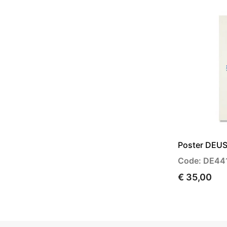
Poster DEUS
Code: DE44
€ 35,00