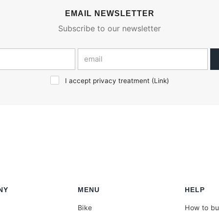
EMAIL NEWSLETTER
Subscribe to our newsletter
I accept privacy treatment (
Link
)
NY
MENU
HELP
Bike
How to b