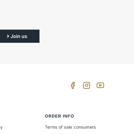
Join us
ORDER INFO
uy
Terms of sale consumers