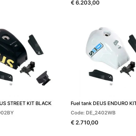
€ 6.203,00
EUS STREET KIT BLACK
Fuel tank DEUS ENDURO KI
902BY
Code: DE_2402WB
€ 2.710,00