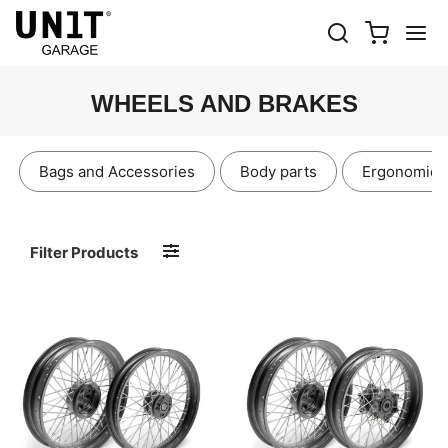
WHEELS AND BRAKES
Bags and Accessories
Body parts
Ergonomics
Filter Products