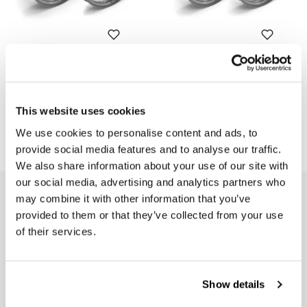
Spoked wheels K100RS-RT-
Spoked wheels K100RS 16V
LS 48M6
48M6
Code: 1861
Code: 1861_16V
This website uses cookies
€ 2.486,00
€ 2.970,00
We use cookies to personalise content and ads, to
provide social media features and to analyse our traffic.
We also share information about your use of our site with
our social media, advertising and analytics partners who
EMAIL NEWSLETTER
may combine it with other information that you’ve
provided to them or that they’ve collected from your use
Subscribe to our newsletter
of their services.
Show details