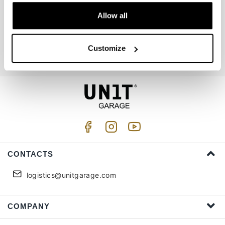
Allow all
Join us
Customize
I accept privacy treatment (
Link
)
CONTACTS
logistics@unitgarage.com
COMPANY