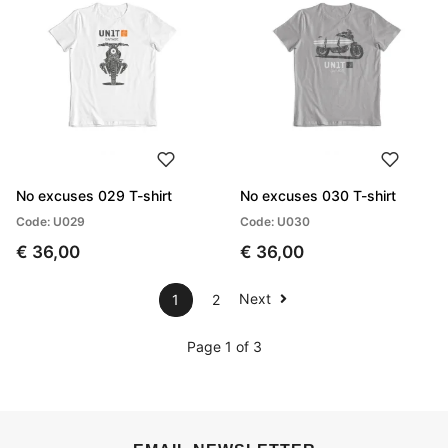
No excuses 029 T-shirt
No excuses 030 T-shirt
Code: U029
Code: U030
€ 36,00
€ 36,00
Next
1
2
Page 1 of 3