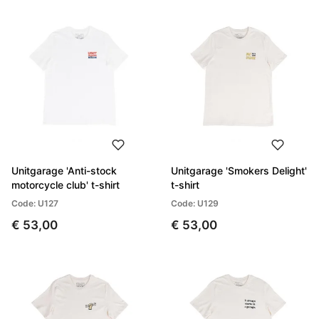
Unitgarage 'Anti-stock
Unitgarage 'Smokers Delight'
motorcycle club' t-shirt
t-shirt
Code: U127
Code: U129
€ 53,00
€ 53,00