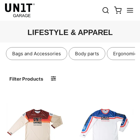
LIFESTYLE & APPAREL
Bags and Accessories
Body parts
Ergonomics
Filter Products