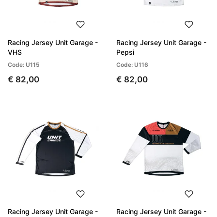
Racing Jersey Unit Garage -
Racing Jersey Unit Garage -
VHS
Pepsi
Code: U115
Code: U116
€ 82,00
€ 82,00
Racing Jersey Unit Garage -
Racing Jersey Unit Garage -