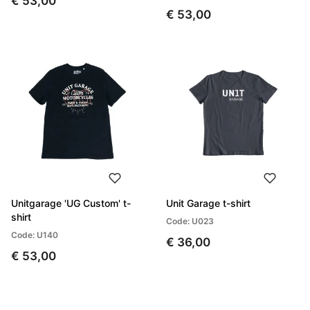
€ 53,00
€ 53,00
Unitgarage 'UG Custom' t-
Unit Garage t-shirt
shirt
Code: U023
Code: U140
€ 36,00
€ 53,00