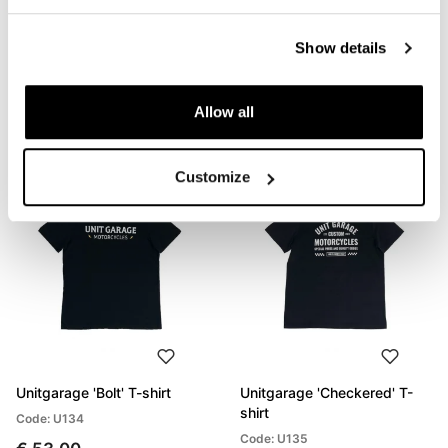
Unitgarage 'Build Your
Unitgarage 'Unit' t-shirt
Show details
Dream' T-shirt
Code: U133
Code: U132
€ 53,00
Allow all
€ 53,00
Customize
Unitgarage 'Bolt' T-shirt
Unitgarage 'Checkered' T-
shirt
Code: U134
Code: U135