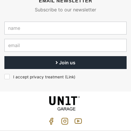
EMAIL NEWSLETTER
Subscribe to our newsletter
Join us
I accept privacy treatment (
Link
)