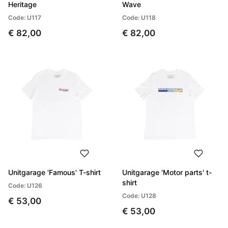
Heritage
Wave
Code: U117
Code: U118
€ 82,00
€ 82,00
Unitgarage 'Famous' T-shirt
Unitgarage 'Motor parts' t-
shirt
Code: U126
Code: U128
€ 53,00
€ 53,00