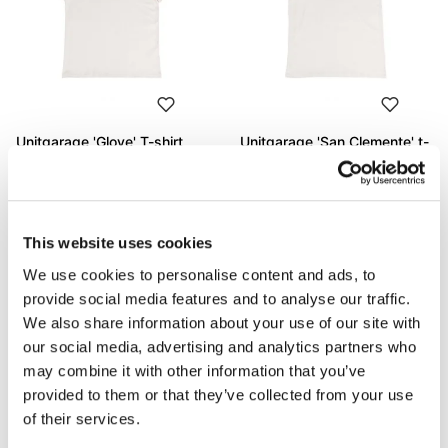
Unitgarage 'Glove' T-shirt
Unitgarage 'San Clemente' t-
shirt
Code: U130
Code: U131
€ 53,00
€ 53,00
This website uses cookies
We use cookies to personalise content and ads, to
provide social media features and to analyse our traffic.
We also share information about your use of our site with
our social media, advertising and analytics partners who
may combine it with other information that you’ve
provided to them or that they’ve collected from your use
of their services.