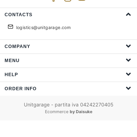
CONTACTS
logistics@unitgarage.com
COMPANY
MENU
HELP
ORDER INFO
Unitgarage - partita iva 04242270405
Ecommerce
by Daisuke