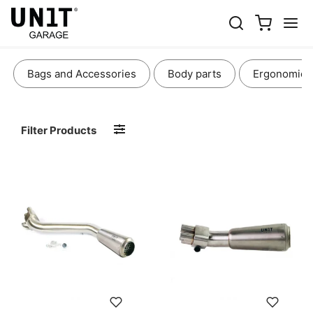
EXHAUSTS
Bags and Accessories
Body parts
Ergonomics
Filter Products