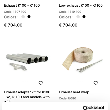
Exhaust K100 - K1100
Low exhaust K100 - K1100
Code: 1807_100
Code: 1819_100
Colors:
Colors:
€ 704,00
€ 704,00
Exhaust adapter kit for K100
Exhaust heat wrap
16v, K1100 and models with
Code: U080
ABS
Colors:
Code: 1807adapter16v+ABS