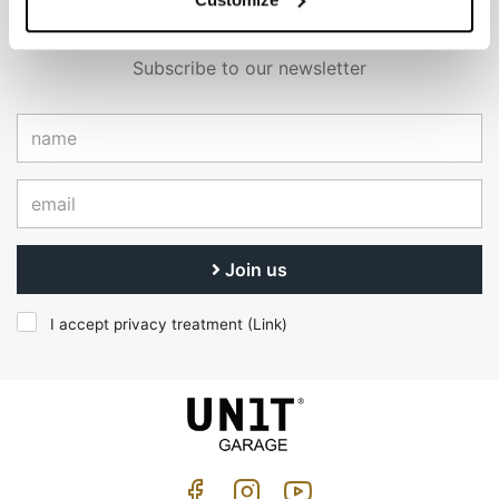
EMAIL NEWSLETTER
Subscribe to our newsletter
Join us
I accept privacy treatment (
Link
)