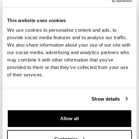
€ 20,00
€ 46,00
This website uses cookies
We use cookies to personalise content and ads, to
provide social media features and to analyse our traffic.
We also share information about your use of our site with
our social media, advertising and analytics partners who
may combine it with other information that you’ve
provided to them or that they’ve collected from your use
of their services.
Black protection exhaust
Show details
Code: U101
€ 27,00
Allow all
Customize