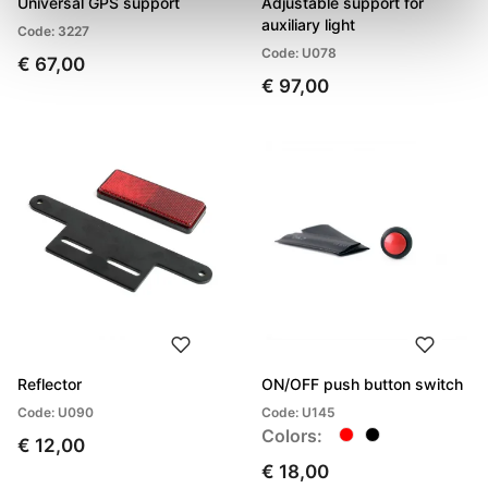
Universal GPS support
Adjustable support for
auxiliary light
Code: 3227
Code: U078
€ 67,00
€ 97,00
Reflector
ON/OFF push button switch
Code: U090
Code: U145
Colors:
€ 12,00
€ 18,00