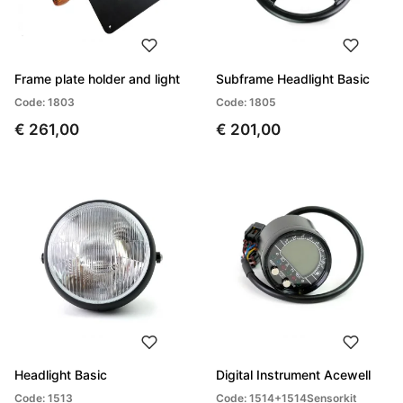
Frame plate holder and light
Subframe Headlight Basic
Code: 1803
Code: 1805
€ 261,00
€ 201,00
Headlight Basic
Digital Instrument Acewell
Code: 1513
Code: 1514+1514Sensorkit