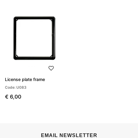
License plate frame
Code: U083
€ 6,00
EMAIL NEWSLETTER