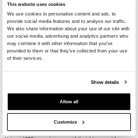
This website uses cookies
We use cookies to personalise content and ads, to
provide social media features and to analyse our traffic.
We also share information about your use of our site with
Pair of m.blaze pin
Rear Lamp
our social media, advertising and analytics partners who
motogadget
Code: 1580
may combine it with other information that you’ve
Code: 1634
€ 35,00
provided to them or that they’ve collected from your use
€ 76,00
of their services.
Show details
Allow all
Customize