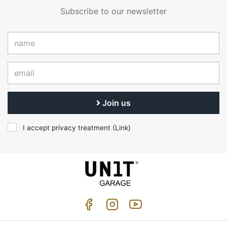
Subscribe to our newsletter
Join us
I accept privacy treatment (
Link
)