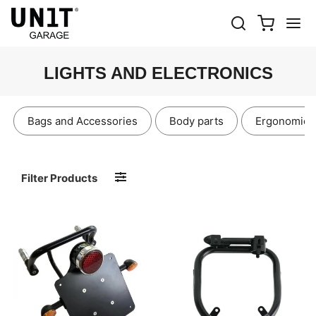
LIGHTS AND ELECTRONICS
Bags and Accessories
Body parts
Ergonomics
Filter Products