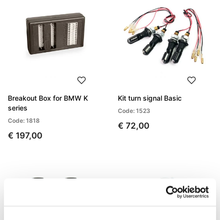
Breakout Box for BMW K
Kit turn signal Basic
series
Code: 1523
Code: 1818
€ 72,00
€ 197,00