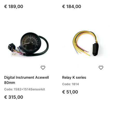
€ 189,00
€ 184,00
Digital Instrument Acewell
Relay K series
80mm
Code: 1814
Code: 1582+1514Sensorkit
€ 51,00
€ 315,00