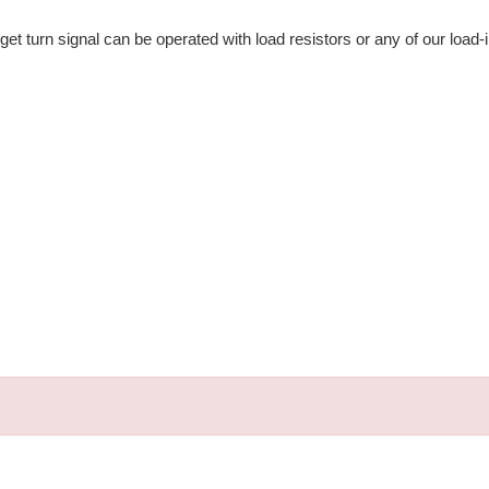
get turn signal can be operated with load resistors or any of our load