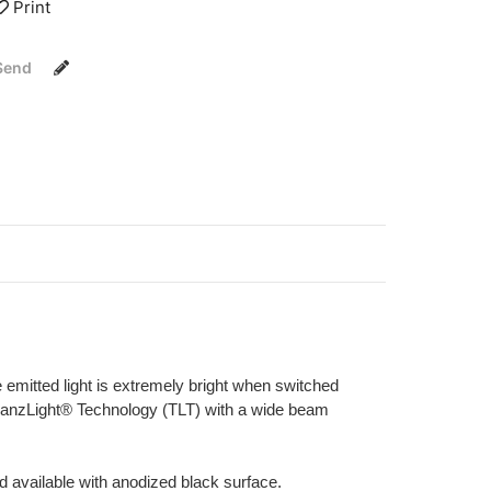
Print
Send
 emitted light is extremely bright when switched
d TranzLight® Technology (TLT) with a wide beam
d available with anodized black surface.