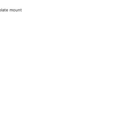
plate mount