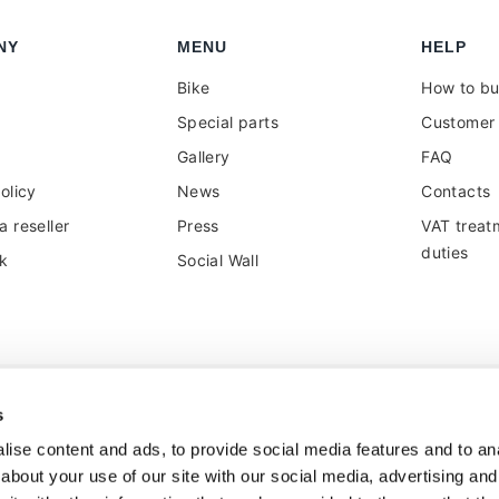
NY
MENU
HELP
Bike
How to b
Special parts
Customer 
Gallery
FAQ
olicy
News
Contacts
 reseller
Press
VAT treat
duties
k
Social Wall
s
ise content and ads, to provide social media features and to anal
about your use of our site with our social media, advertising and