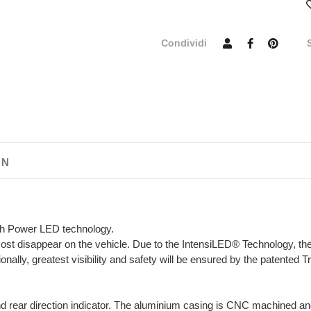
Condividi
ON
ith Power LED technology.
ost disappear on the vehicle. Due to the IntensiLED® Technology, the
onally, greatest visibility and safety will be ensured by the patente
nd rear direction indicator. The aluminium casing is CNC machined an