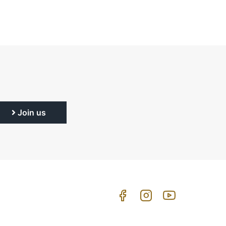
Join us