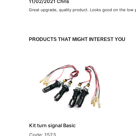
11/02/2021
Chris
Great upgrade, quality product. Looks good on the low 
PRODUCTS THAT MIGHT INTEREST YOU
Kit turn signal Basic
Code: 1523