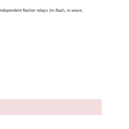
-independent flasher relays (m.flash, m.wave,