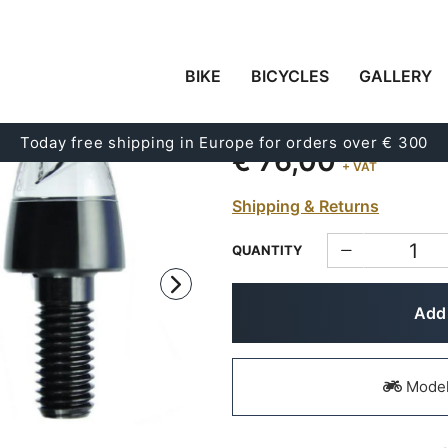
BIKE
BICYCLES
GALLERY
PAIR OF M.BLAZE P
Code:
1634
Today free shipping in Europe for orders over € 300
€ 76,00
+ VAT
Shipping & Returns
QUANTITY
Add 
Models