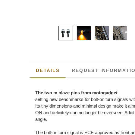
DETAILS
REQUEST INFORMATI
The two m.blaze pins from motogadget
setting new benchmarks for bolt-on turn signals w
Its tiny dimensions and minimal design make it alm
ON and definitely can no longer be overseen. Additi
angle.
The bolt-on turn signal is ECE approved as front a