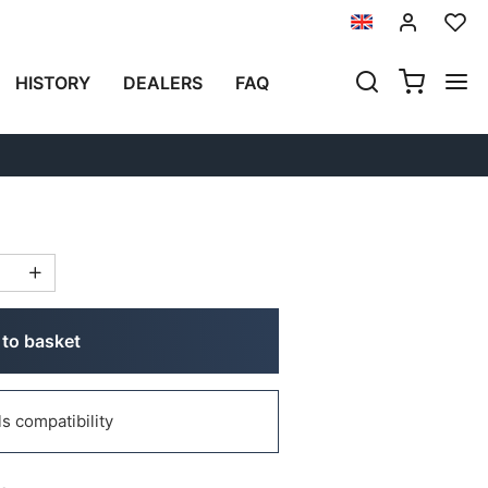
Previous
Next
HISTORY
DEALERS
FAQ
IN MOTOGADGET
(1)
to basket
 compatibility