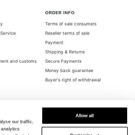
ORDER INFO
uy
Terms of sale consumers
Service
Reseller terms of sale
Payment
Shipping & Returns
ment and customs
Secure Payments
Money back guarantee
Buyer's right of withdrawal
Allow all
yse our traffic.
 analytics