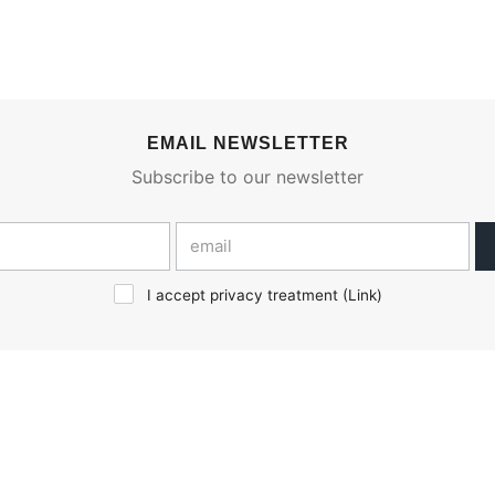
EMAIL NEWSLETTER
Subscribe to our newsletter
I accept privacy treatment (
Link
)