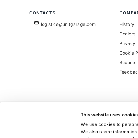
CONTACTS
COMPA
logistics@unitgarage.com
History
Dealers
Privacy
Cookie P
Become a
Feedbac
Unitgarage - partita iva 04242270405
This website uses cookie
Ecommerce
by Daisuke
We use cookies to personal
We also share information 