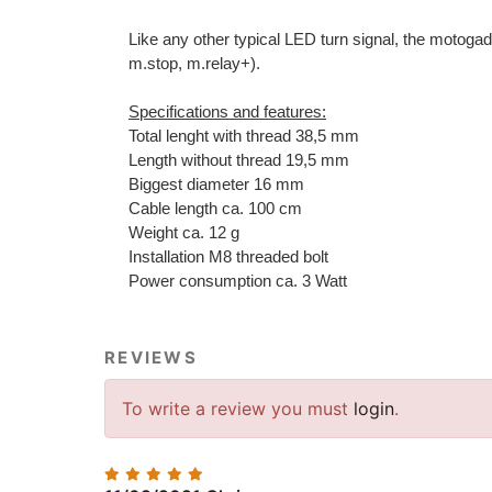
Like any other typical LED turn signal, the motogad
m.stop, m.relay+).
Specifications and features:
Total lenght with thread 38,5 mm
Length without thread 19,5 mm
Biggest diameter 16 mm
Cable length ca. 100 cm
Weight ca. 12 g
Installation M8 threaded bolt
Power consumption ca. 3 Watt
REVIEWS
To write a review you must
login
.