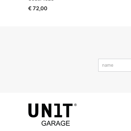
€ 72,00