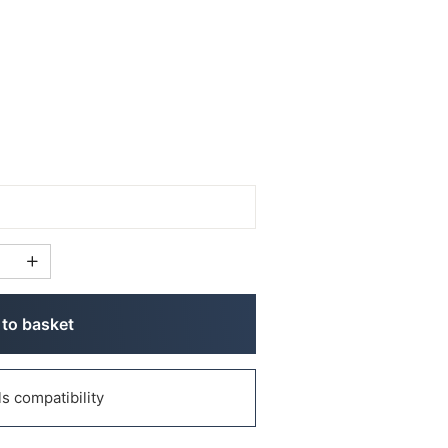
to basket
 compatibility