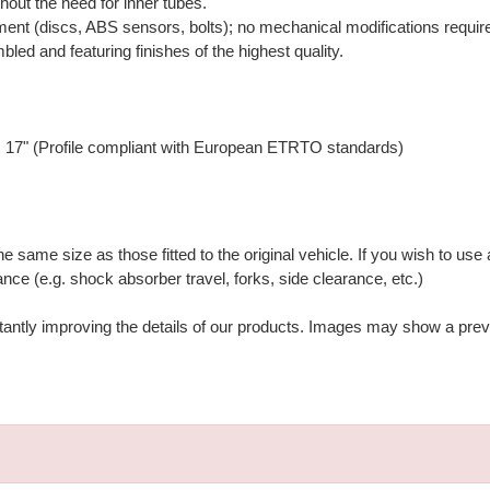
hout the need for inner tubes.
ment (discs, ABS sensors, bolts); no mechanical modifications requir
bled and featuring finishes of the highest quality.
 17" (Profile compliant with European ETRTO standards)
ame size as those fitted to the original vehicle. If you wish to use a
nce (e.g. shock absorber travel, forks, side clearance, etc.)
stantly improving the details of our products. Images may show a prev