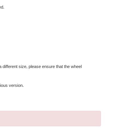
ed.
 different size, please ensure that the wheel
ious version.