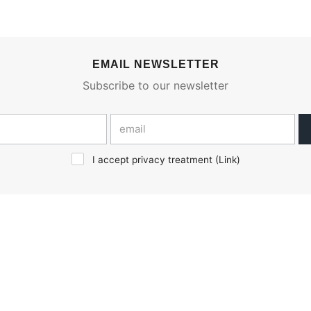
EMAIL NEWSLETTER
Subscribe to our newsletter
I accept privacy treatment (
Link
)