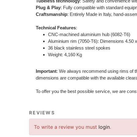
Tubeless technology
: Safety and convenience wit
Plug & Play
: Fully compatible with standard equip
Craftsmanship
: Entirely Made in Italy, hand-assem
Technical Features
:
CNC-machined aluminium hub (6082-T6)
Aluminium rim (7050-T6): Dimensions 4.50 x
36 black stainless steel spokes
Weight: 4,160 Kg
Important
: We always recommend using rims of the s
dimensions are compatible with the available cleara
To offer you the best possible service, we are con
REVIEWS
To write a review you must
login
.