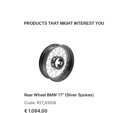
PRODUCTS THAT MIGHT INTEREST YOU
Rear Wheel BMW 17" (Silver Spokes)
Code: R17_450SI
€ 1.094,00