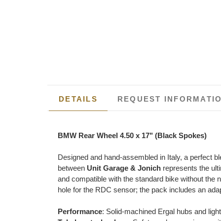
DETAILS
REQUEST INFORMATI
BMW Rear Wheel 4.50 x 17" (Black Spokes)
Designed and hand-assembled in Italy, a perfect bl
between
Unit Garage & Jonich
represents the ult
and compatible with the standard bike without the n
hole for the RDC sensor; the pack includes an adapt
Performance
: Solid-machined Ergal hubs and ligh