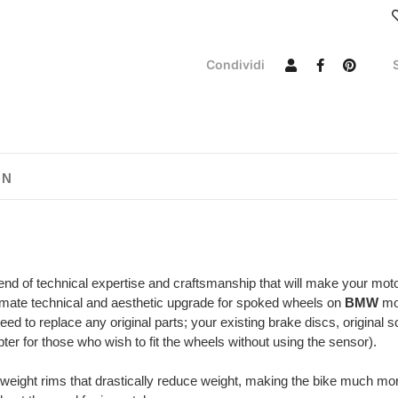
Condividi
ON
end of technical expertise and craftsmanship that will make your mot
imate technical and aesthetic upgrade for spoked wheels on
BMW
mod
eed to replace any original parts; your existing brake discs, original
er for those who wish to fit the wheels without using the sensor).
tweight rims that drastically reduce weight, making the bike much mo