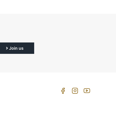
Join us