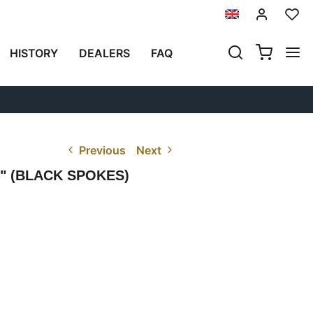
HISTORY
DEALERS
FAQ
Previous
Next
" (BLACK SPOKES)