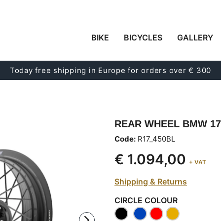
BIKE
BICYCLES
GALLERY
Today free shipping in Europe for orders over € 300
REAR WHEEL BMW 17
Code:
R17_450BL
€ 1.094,00
+ VAT
Shipping & Returns
CIRCLE COLOUR