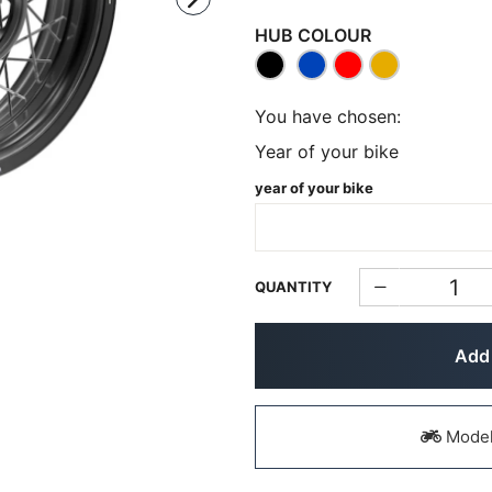
HUB COLOUR
You have chosen:
Year of your bike
year of your bike
QUANTITY
Add 
Models