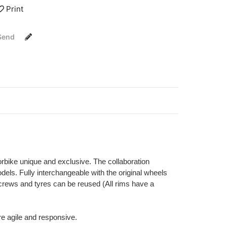
Print
Send
orbike unique and exclusive. The collaboration
els. Fully interchangeable with the original wheels
 screws and tyres can be reused (All rims have a
re agile and responsive.