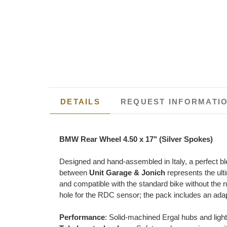
DETAILS
REQUEST INFORMATI
BMW Rear Wheel 4.50 x 17" (Silver Spokes)
Designed and hand-assembled in Italy, a perfect bl
between
Unit Garage & Jonich
represents the ult
and compatible with the standard bike without the n
hole for the RDC sensor; the pack includes an adapt
Performance
: Solid-machined Ergal hubs and ligh