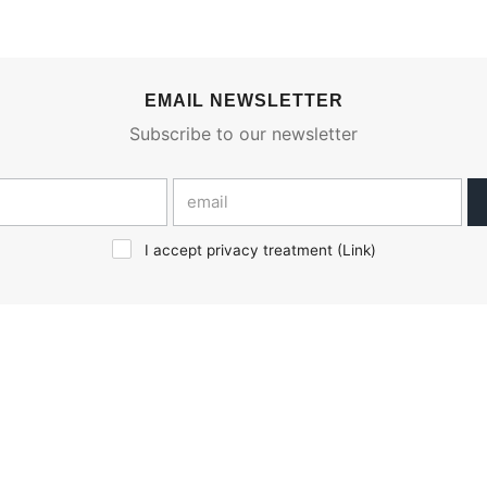
EMAIL NEWSLETTER
Subscribe to our newsletter
I accept privacy treatment (
Link
)