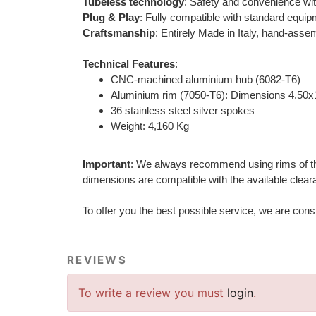
Tubeless technology
: Safety and convenience wit
Plug & Play
: Fully compatible with standard equip
Craftsmanship
: Entirely Made in Italy, hand-assem
Technical Features
:
CNC-machined aluminium hub (6082-T6)
Aluminium rim (7050-T6): Dimensions 4.50x
36 stainless steel silver spokes
Weight: 4,160 Kg
Important
: We always recommend using rims of the s
dimensions are compatible with the available cleara
To offer you the best possible service, we are con
REVIEWS
To write a review you must
login
.