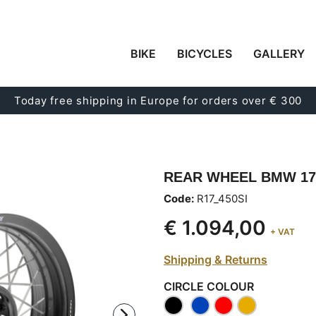
BIKE
BICYCLES
GALLERY
Today free shipping in Europe for orders over € 300
REAR WHEEL BMW 17"
Code:
R17_450SI
€ 1.094,00
+ VAT
Shipping & Returns
CIRCLE COLOUR