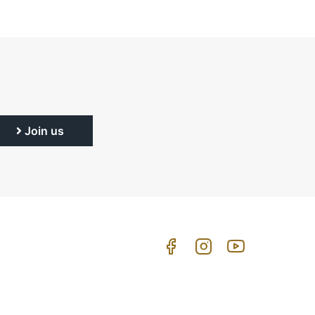
Join us