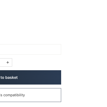
to basket
 compatibility