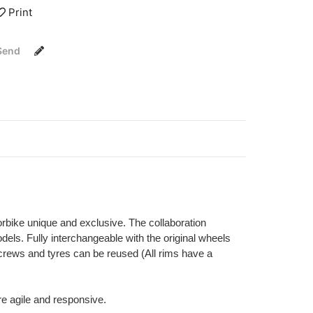
Print
Send
orbike unique and exclusive. The collaboration
els. Fully interchangeable with the original wheels
 screws and tyres can be reused (All rims have a
re agile and responsive.