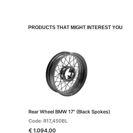
PRODUCTS THAT MIGHT INTEREST YOU
Rear Wheel BMW 17" (Black Spokes)
Code: R17_450BL
€ 1.094,00