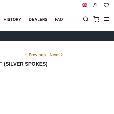
HISTORY
DEALERS
FAQ
Previous
Next
 (SILVER SPOKES)