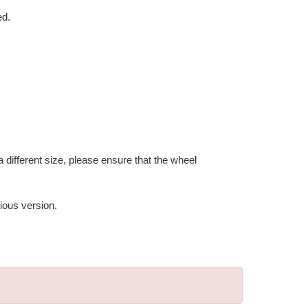
ed.
 different size, please ensure that the wheel
ious version.