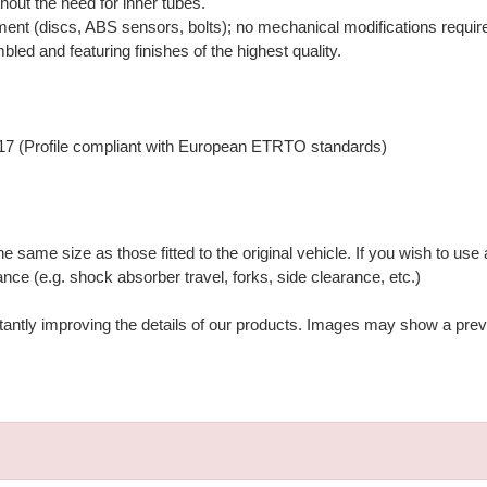
hout the need for inner tubes.
ment (discs, ABS sensors, bolts); no mechanical modifications requir
bled and featuring finishes of the highest quality.
17 (Profile compliant with European ETRTO standards)
ame size as those fitted to the original vehicle. If you wish to use a
nce (e.g. shock absorber travel, forks, side clearance, etc.)
stantly improving the details of our products. Images may show a prev