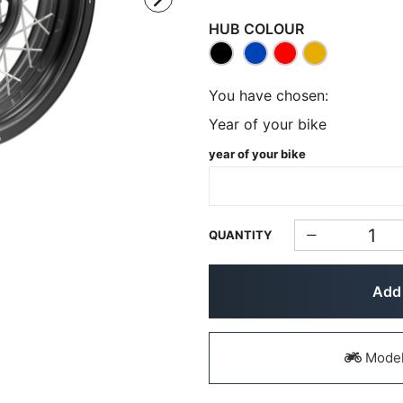
HUB COLOUR
You have chosen:
Year of your bike
year of your bike
QUANTITY
Add 
Models