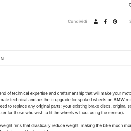
Condividi
ON
end of technical expertise and craftsmanship that will make your mot
imate technical and aesthetic upgrade for spoked wheels on
BMW
mod
eed to replace any original parts; your existing brake discs, original
er for those who wish to fit the wheels without using the sensor).
tweight rims that drastically reduce weight, making the bike much mo