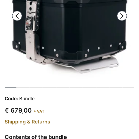
Code:
Bundle
€ 679,00
+ VAT
Shipping & Returns
Contents of the bundle