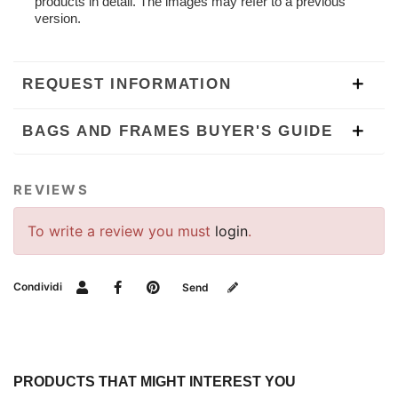
products in detail. The images may refer to a previous
version.
REQUEST INFORMATION
BAGS AND FRAMES BUYER'S GUIDE
REVIEWS
To write a review you must
login
.
Condividi
Send
PRODUCTS THAT MIGHT INTEREST YOU