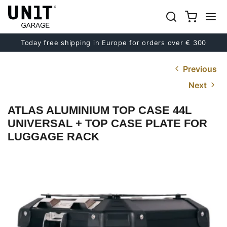
Today free shipping in Europe for orders over € 300
Previous
Next
ATLAS ALUMINIUM TOP CASE 44L
UNIVERSAL + TOP CASE PLATE FOR
LUGGAGE RACK