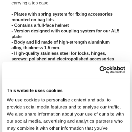
carrying a top case.
- Plates with spring system for fixing accessories
mounted on bag lids.
- Contains a full-face helmet
- Version designed with coupling system for our AL5
plate
- Body and lid made of high-strength aluminium
alloy, thickness 1.5 mm.
- High-quality stainless steel for locks, hinges,
screws: polished and electropolished accessories
- Plastic corner protectors that can be replaced in
the event of a fall
- Seal between lid and body of the top case
- With a single key, the top case opens and released
from the bike.
This website uses cookies
- Finish: matt black
- If you purchase the pair of bags or the bags + top
We use cookies to personalise content and ads, to
case, you will receive the lock cylinders with
provide social media features and to analyse our traffic.
matching keys.
We also share information about your use of our site with
- If you use our bags on BMW models, you can unify
the keys with those of the motorbike by purchasing
our social media, advertising and analytics partners who
the ATL7 lock block kit, which houses the original
may combine it with other information that you’ve
BMW codable mechanism.