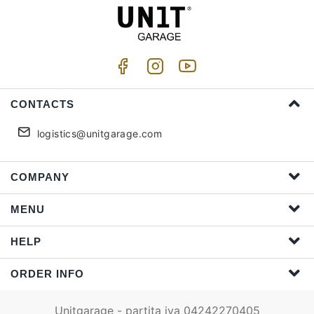
CONTACTS
logistics@unitgarage.com
COMPANY
MENU
HELP
ORDER INFO
Unitgarage - partita iva 04242270405