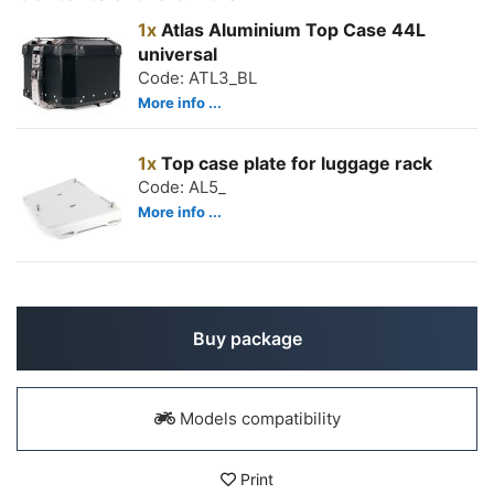
1x
Atlas Aluminium Top Case 44L
universal
Code: ATL3_BL
More info ...
1x
Top case plate for luggage rack
Code: AL5_
More info ...
Buy package
Models compatibility
Print