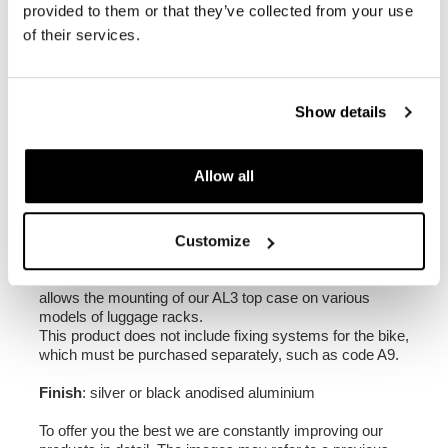
provided to them or that they’ve collected from your use
of their services.
Dimensions: Height 310 mm, width 400 mm, depth
386 mm
Volume: 1 x 44L
Show details
Weight: 6.5 kg
N.B: The backrest for top cases (code ATL6) is not
Allow all
included. It can be purchased separately as an
optional accessory.
2. Universal plate for ATLAS aluminium top case,
Customize
code AL3
Made of anodised aluminium with a thickness of 5 mm, it
allows the mounting of our AL3 top case on various
models of luggage racks.
This product does not include fixing systems for the bike,
which must be purchased separately, such as code A9.
Finish
: silver or black anodised aluminium
To offer you the best we are constantly improving our