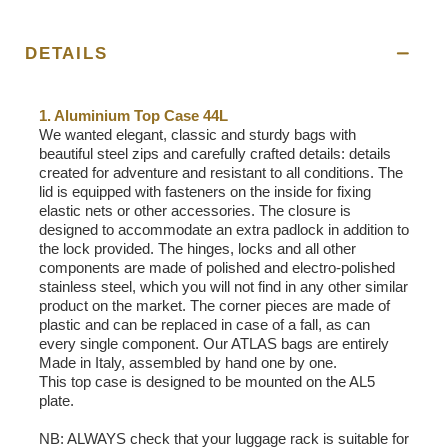
DETAILS
1. Aluminium Top Case 44L
We wanted elegant, classic and sturdy bags with
beautiful steel zips and carefully crafted details: details
created for adventure and resistant to all conditions. The
lid is equipped with fasteners on the inside for fixing
elastic nets or other accessories. The closure is
designed to accommodate an extra padlock in addition to
the lock provided. The hinges, locks and all other
components are made of polished and electro-polished
stainless steel, which you will not find in any other similar
product on the market. The corner pieces are made of
plastic and can be replaced in case of a fall, as can
every single component. Our ATLAS bags are entirely
Made in Italy, assembled by hand one by one.
This top case is designed to be mounted on the AL5
plate.
NB: ALWAYS check that your luggage rack is suitable for