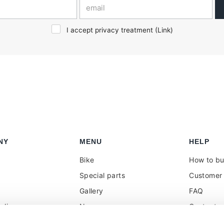
I accept privacy treatment (
Link
)
NY
MENU
HELP
Bike
How to b
Special parts
Customer 
Gallery
FAQ
olicy
News
Contacts
 reseller
Press
VAT treat