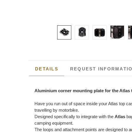
DETAILS
REQUEST INFORMATI
Aluminium corner mounting plate for the Atlas 
Have you run out of space inside your Atlas top c
travelling by motorbike.
Designed specifically to integrate with the
Atlas
bag
camping equipment.
The loops and attachment points are designed to acc