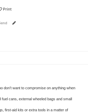
Print
Send
who don’t want to compromise on anything when
ll fuel cans, external wheeled bags and small
irst-aid kits or extra tools in a matter of