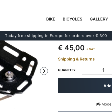
BIKE
BICYCLES
GALLERY
CORNER MOUNTING P
CASE
Today free shipping in Europe for orders over € 300
Code:
ATL21
€ 45,00
+ VAT
Shipping & Returns
QUANTITY
Add 
Models