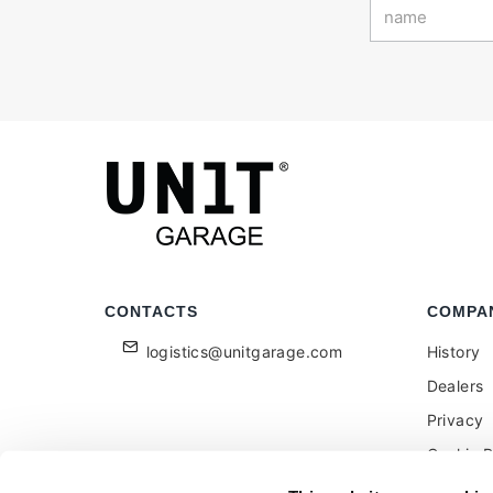
CONTACTS
COMPA
logistics@unitgarage.com
History
Dealers
Privacy
Cookie P
Become a