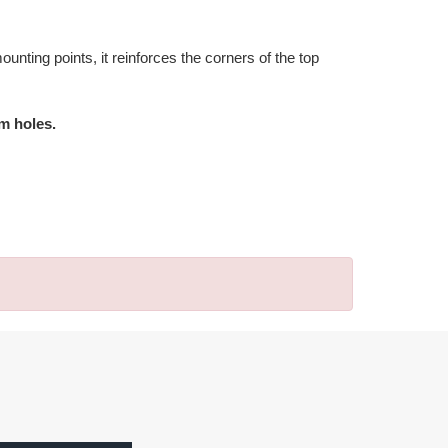
unting points, it reinforces the corners of the top
mm holes.