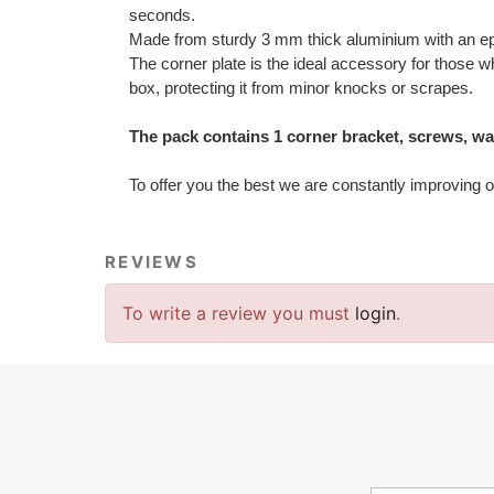
seconds.
Made from sturdy 3 mm thick aluminium with an epo
The corner plate is the ideal accessory for those wh
box, protecting it from minor knocks or scrapes.
The pack contains 1 corner bracket, screws, wash
To offer you the best we are constantly improving o
REVIEWS
To write a review you must
login
.