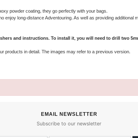
xy powder coating, they go perfectly with your bags.
o enjoy long-distance Adventouring. As well as providing additional mo
ers and instructions. To install it, you will need to drill two 5
ur products in detail. The images may refer to a previous version.
EMAIL NEWSLETTER
Subscribe to our newsletter