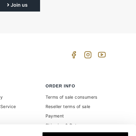
Join us
ORDER INFO
uy
Terms of sale consumers
Service
Reseller terms of sale
Payment
Shipping & Returns
ment and customs
Secure Payments