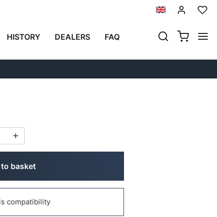
Previous
Next
HISTORY
DEALERS
FAQ
LATE FOR ATLAS TOP
to basket
 compatibility