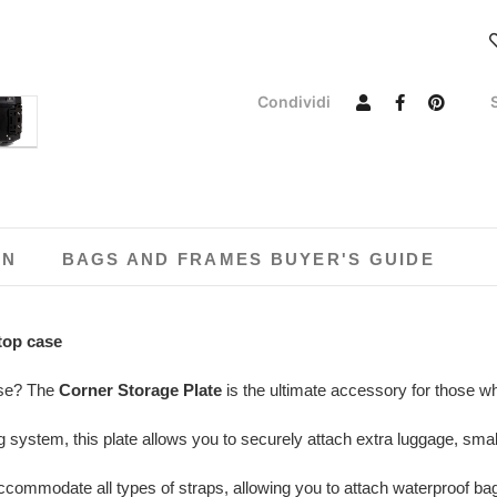
Condividi
ON
BAGS AND FRAMES BUYER'S GUIDE
top case
ase? The
Corner Storage Plate
is the ultimate accessory for those 
 system, this plate allows you to securely attach extra luggage, sma
ommodate all types of straps, allowing you to attach waterproof bags, f