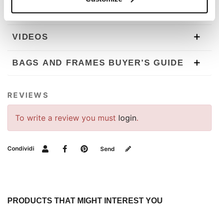
DOWNLOADS
VIDEOS
BAGS AND FRAMES BUYER'S GUIDE
REVIEWS
To write a review you must
login
.
Condividi
Send
PRODUCTS THAT MIGHT INTEREST YOU