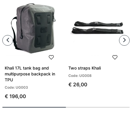
Khali 17L tank bag and
Two straps Khali
multipurpose backpack in
Code: UG008
TPU
€ 26,00
Code: UG003
€ 196,00