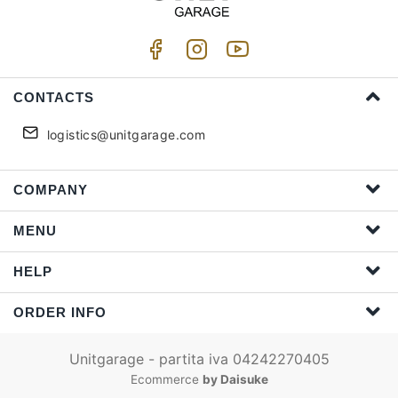
CONTACTS
logistics@unitgarage.com
COMPANY
MENU
HELP
ORDER INFO
Unitgarage - partita iva 04242270405
Ecommerce
by Daisuke