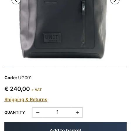
Code:
UG001
€ 240,00
+ VAT
Shipping & Returns
QUANTITY
Add to basket