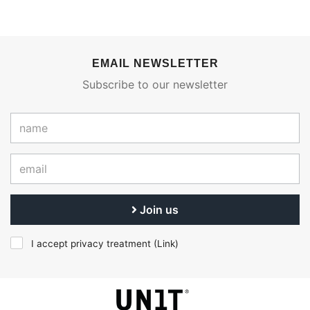
EMAIL NEWSLETTER
Subscribe to our newsletter
Join us
I accept privacy treatment (
Link
)