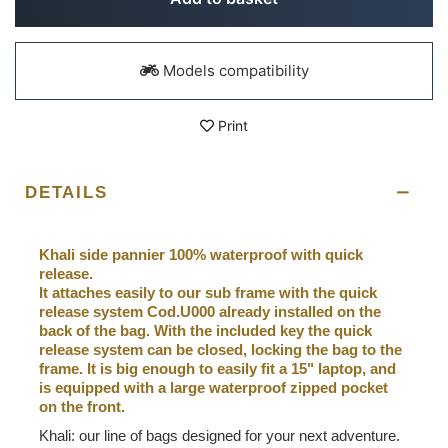
Models compatibility
Print
DETAILS
Khali side pannier 100% waterproof with quick
release.
It attaches easily to our sub frame with the quick
release system Cod.U000 already installed on the
back of the bag. With the included key the quick
release system can be closed, locking the bag to the
frame. It is big enough to easily fit a 15" laptop, and
is equipped with a large waterproof zipped pocket
on the front.
Khali: our line of bags designed for your next adventure.