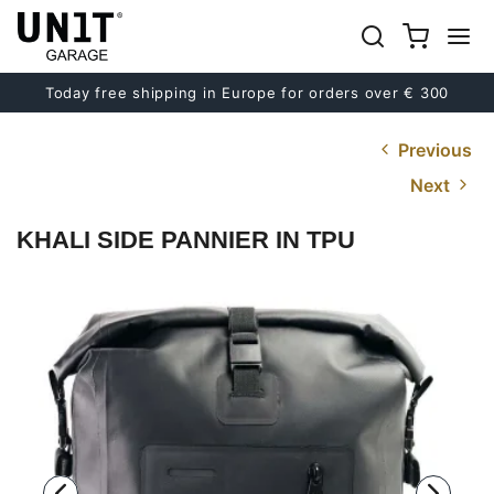
Today free shipping in Europe for orders over € 300
Previous
Next
KHALI SIDE PANNIER IN TPU