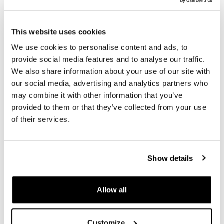
- Straps equipped with Velcro system to manage excess
- Rigid reinforced back with quick release system
Cod.U000 already installed
This website uses cookies
- Straps with quick release buckles
- Shoulder strap and handle included
We use cookies to personalise content and ads, to
Colour:
Matt Black
provide social media features and to analyse our traffic.
We also share information about your use of our site with
Height 38 cm, extendable in height up to 48 cm,
our social media, advertising and analytics partners who
width 30 cm depth 18 cm.
may combine it with other information that you’ve
20L - 26L
provided to them or that they’ve collected from your use
1.25 kg
of their services.
NB: Frame not included
To offer you the best we are constantly improving our
Show details
products in detail. The images may refer to a previous
version.
Allow all
REQUEST INFORMATION
Customize