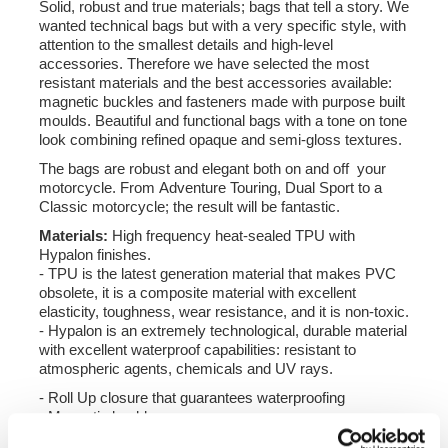
Solid, robust and true materials; bags that tell a story. We
wanted technical bags but with a very specific style, with
attention to the smallest details and high-level
accessories. Therefore we have selected the most
resistant materials and the best accessories available:
magnetic buckles and fasteners made with purpose built
moulds. Beautiful and functional bags with a tone on tone
look combining refined opaque and semi-gloss textures.
The bags are robust and elegant both on and off your
motorcycle. From Adventure Touring, Dual Sport to a
Classic motorcycle; the result will be fantastic.
Materials:
High frequency heat-sealed TPU with
Hypalon finishes.
- TPU is the latest generation material that makes PVC
obsolete, it is a composite material with excellent
elasticity, toughness, wear resistance, and it is non-toxic.
- Hypalon is an extremely technological, durable material
with excellent waterproof capabilities: resistant to
atmospheric agents, chemicals and UV rays.
- Roll Up closure that guarantees waterproofing
- Magnetic buckles
- Reflective inserts for greater visibility