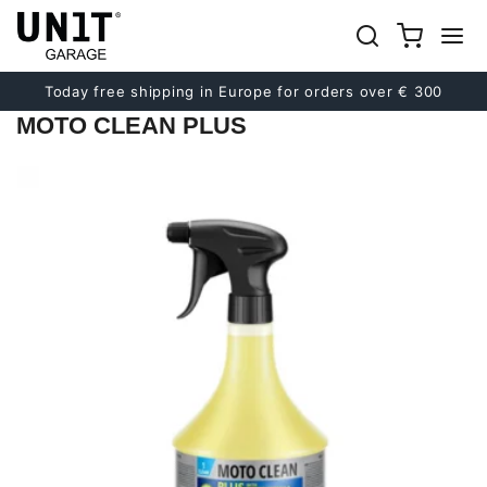
Previous
Next
Today free shipping in Europe for orders over € 300
MOTO CLEAN PLUS