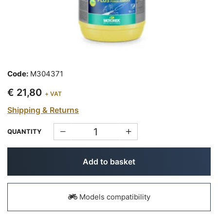
Code:
M304371
€ 21,80
+ VAT
Shipping & Returns
QUANTITY
Add to basket
Models compatibility