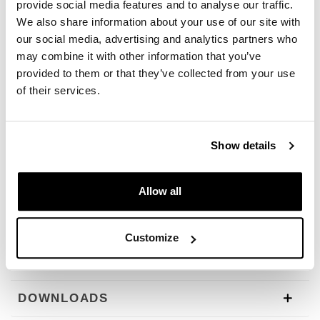
provide social media features and to analyse our traffic.
then rinse off with plenty of water
We also share information about your use of our site with
• If necessary, use a sponge or brush on very dirty areas
• Do not apply in direct sunlight
our social media, advertising and analytics partners who
• Do not leave to dry
may combine it with other information that you’ve
provided to them or that they’ve collected from your use
Dosage
: Moto Clean Plus is ready for use and does not
of their services.
need to be diluted. For small amounts of dirt, MOTO
CLEAN PLUS can be diluted to a concentrate/water ratio
of 1:3 and applied as described above. To clean carbon
components, apply a solution diluted to a ratio of at least
Show details
1:1 due to material sensitivity.
Format:
1 L spray bottle
Allow all
To offer you the best we constantly improve our products
in detail. The images may refer to a previous version.
Customize
REQUEST INFORMATION
DOWNLOADS