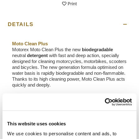
Print
DETAILS
Moto Clean Plus
Motorex Moto Clean Plus the new
biodegradable
neutral
detergent
with fast and deep action, specially
designed for cleaning motorcycles, motorbikes, scooters
and bicycles. The new generation formula optimised on
water basis is rapidly biodegradable and non-flammable.
Thanks to its high cleaning power, Moto Clean Plus acts
quickly and deeply.
Application
:
• First, test on a small hidden area to check tolerance
• Then, when the motorcycle is cold, briefly spray it with
water
• Next, adjust the Moto Clean Plus spray nozzle to
This website uses cookies
produce a fine spray (foamy)
• Spray the motorcycle (when cold) from a distance of
We use cookies to personalise content and ads, to
approx. 50 cm, leave to take effect (max. 3 mins) and