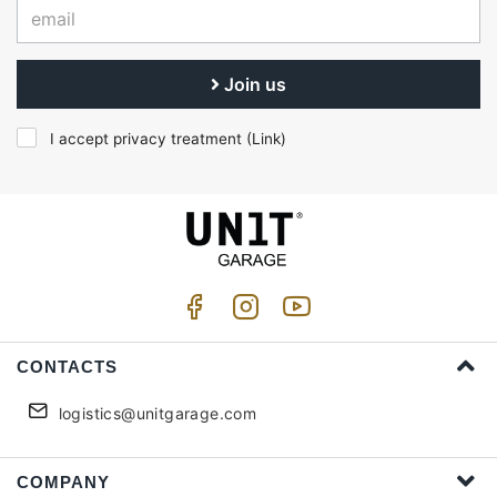
Join us
I accept privacy treatment (
Link
)
CONTACTS
logistics@unitgarage.com
COMPANY