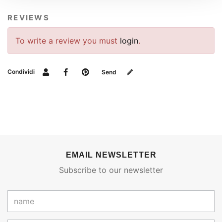
REVIEWS
To write a review you must
login
.
Condividi
Send
EMAIL NEWSLETTER
Subscribe to our newsletter