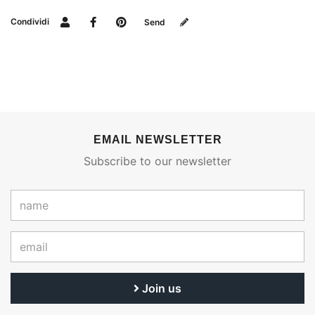
Condividi
Send
EMAIL NEWSLETTER
Subscribe to our newsletter
Join us