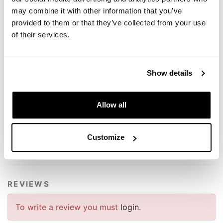
may combine it with other information that you’ve
Note
: The material to be sprayed must be clean and dry.
provided to them or that they’ve collected from your use
Dyed materials must be checked for colour fastness and
of their services.
resistance. Light leather may darken. Do not apply to
wood or rubber. Shake before use.
Format:
Spray 500 ml
Show details
To offer you the best we constantly improve our products
in detail. The images may refer to a previous version.
Allow all
REQUEST INFORMATION
Customize
DOWNLOADS
REVIEWS
To write a review you must
login
.