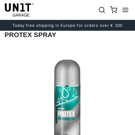
Previous
Next
Today free shipping in Europe for orders over € 300
PROTEX SPRAY