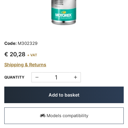
Code:
M302329
€ 20,28
+ VAT
Shipping & Returns
QUANTITY
Add to basket
Models compatibility