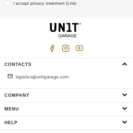
I accept privacy treatment (
Link
)
CONTACTS
logistics@unitgarage.com
COMPANY
MENU
HELP