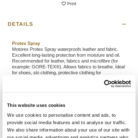
Print
DETAILS
Protex Spray
Motorex Protex Spray waterproofs leather and fabric.
Excellent long-lasting protection from moisture and oil.
Recommended for leather, fabrics and microfibre (for
example: GORE-TEX®). Allows fabrics to breathe. Ideal
for shoes, ski clothing, protective clothing for
motorcyclists and cyclists, foldaway hoods and other
accessories for sports or leisure.
Field of Application
: Motorex Protex Spray is perfect
for impregnating shoes, motorcycle, skiing and cycle
This website uses cookies
clothing, convertible roofs and other sport and leisure
items.
We use cookies to personalise content and ads, to
Application
: Spray material and leave to dry completely.
provide social media features and to analyse our traffic.
Polish smooth leather or brush rough leather afterwards
We also share information about your use of our site with
if necessary. After cleaning the item, repeat the
impregnation process. Spray worn areas several times.
our social media, advertising and analytics partners who